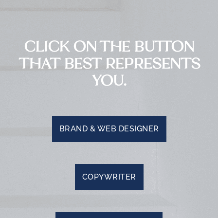
CLICK ON THE BUTTON
THAT BEST REPRESENTS
YOU.
BRAND & WEB DESIGNER
COPYWRITER