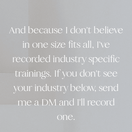
And because I don't believe
in one size fits all, I've
recorded industry specific
trainings. If you don't see
your industry below, send
me a DM and I'll record
one.