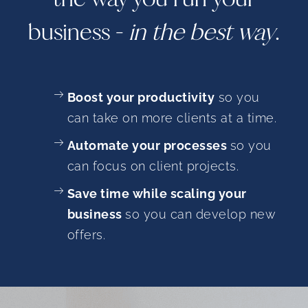
business -
in the best way
.
Boost your productivity
so you
can take on more clients at a time.
Automate your processes
so you
can focus on client projects.
Save time while scaling your
business
so you can develop new
offers.