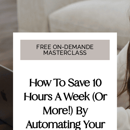
FREE ON-DEMANDE
MASTERCLASS
How To Save 10
Hours A Week (or
More!) By
Automating Your