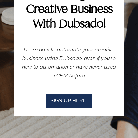
Creative Business
With Dubsado!
Learn how to automate your creative
business using Dubsado…even if you’re
new to automation or have never used
a CRM before.
SIGN UP HERE!