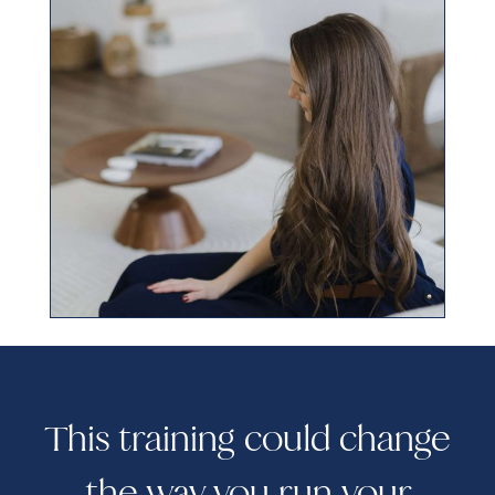
This training could change
the way you run your