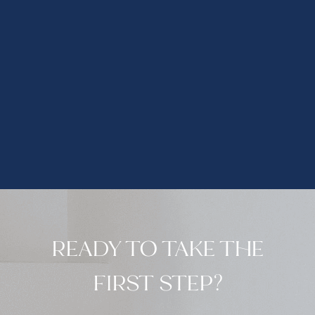
READY TO TAKE THE
FIRST STEP?