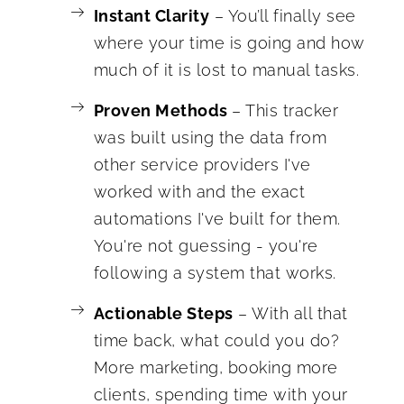
Instant Clarity
– You’ll finally see
where your time is going and how
much of it is lost to manual tasks.
Proven Methods
– This tracker
was built using the data from
other service providers I've
worked with and the exact
automations I've built for them.
You're not guessing - you're
following a system that works.
Actionable Steps
– With all that
time back, what could you do?
More marketing, booking more
clients, spending time with your