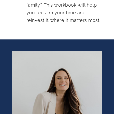
family? This workbook will help
you reclaim your time and
reinvest it where it matters most.