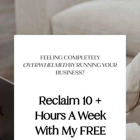
FEELING COMPLETELY
OVERWHELMED
BY RUNNING YOUR
BUSINESS?
Reclaim 10 +
Hours A Week
With My FREE