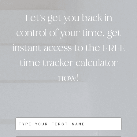
Let's get you back in
control of your time, get
instant access to the FREE
time tracker calculator
now!