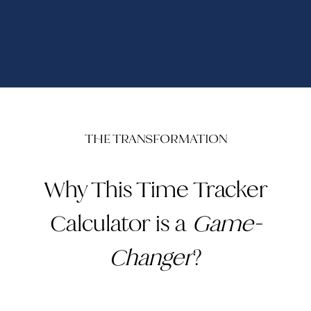
THE TRANSFORMATION
Why This Time Tracker
Calculator is a
Game-
Changer
?