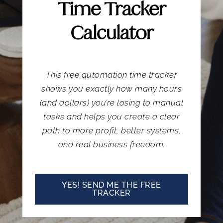
Time Tracker
Calculator
This free automation time tracker
shows you exactly how many hours
(and dollars) you’re losing to manual
tasks and helps you create a clear
path to more profit, better systems,
and real business freedom.
YES! SEND ME THE FREE
TRACKER