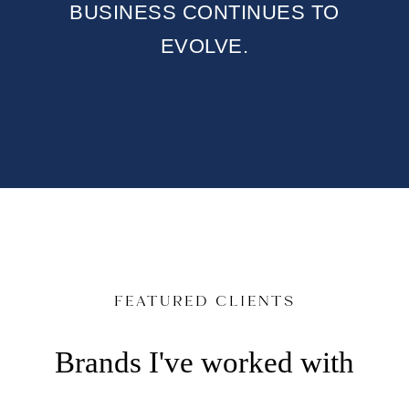
BUSINESS CONTINUES TO
EVOLVE.
FEATURED CLIENTS
Brands I've worked with