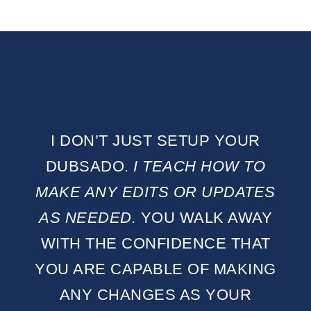
I DON’T JUST SETUP YOUR
DUBSADO.
I TEACH HOW TO
MAKE ANY EDITS OR UPDATES
AS NEEDED.
YOU WALK AWAY
WITH THE CONFIDENCE THAT
YOU ARE CAPABLE OF MAKING
ANY CHANGES AS YOUR