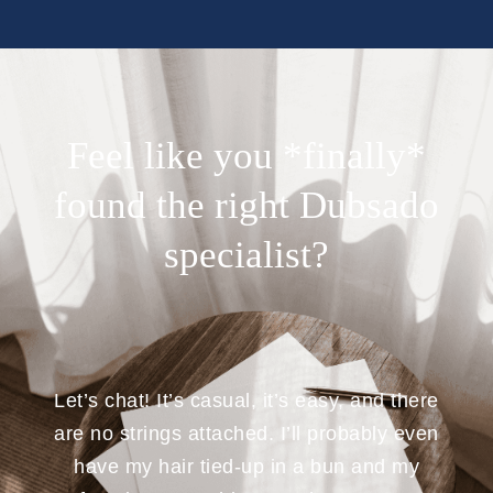
Feel like you *finally*
found the right Dubsado
specialist?
Let’s chat! It’s casual, it’s easy, and there
are no strings attached. I’ll probably even
have my hair tied-up in a bun and my