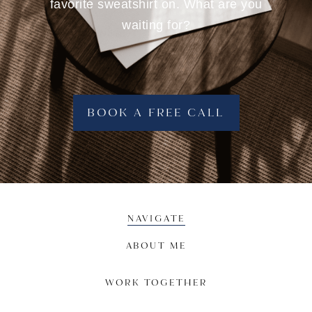
favorite sweatshirt on. What are you
waiting for?
BOOK A FREE CALL
NAVIGATE
ABOUT ME
WORK TOGETHER