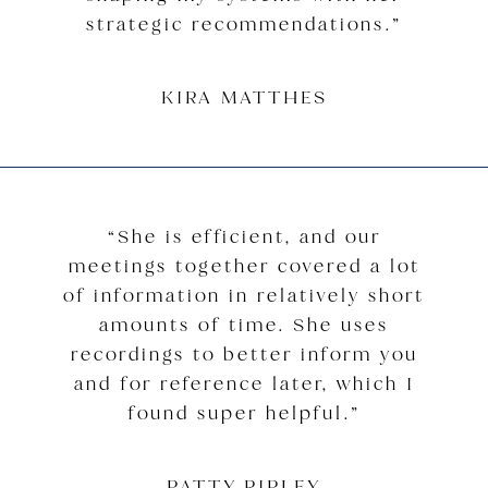
strategic recommendations.”
KIRA MATTHES
“She is efficient, and our
meetings together covered a lot
of information in relatively short
amounts of time. She uses
recordings to better inform you
and for reference later, which I
found super helpful.”
PATTY RIPLEY