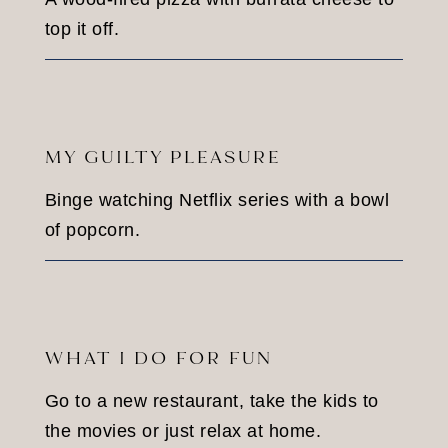
top it off.
MY GUILTY PLEASURE
Binge watching Netflix series with a bowl
of popcorn.
WHAT I DO FOR FUN
Go to a new restaurant, take the kids to
the movies or just relax at home.