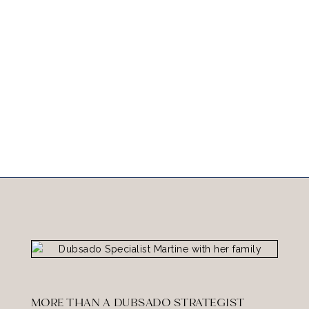
MORE THAN A DUBSADO STRATEGIST