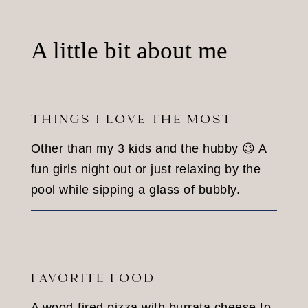
A little bit about me
THINGS I LOVE THE MOST
Other than my 3 kids and the hubby 😉 A
fun girls night out or just relaxing by the
pool while sipping a glass of bubbly.
FAVORITE FOOD
A wood-fired pizza with burrata cheese to