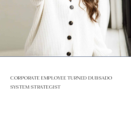
CORPORATE EMPLOYEE TURNED DUBSADO
SYSTEM STRATEGIST