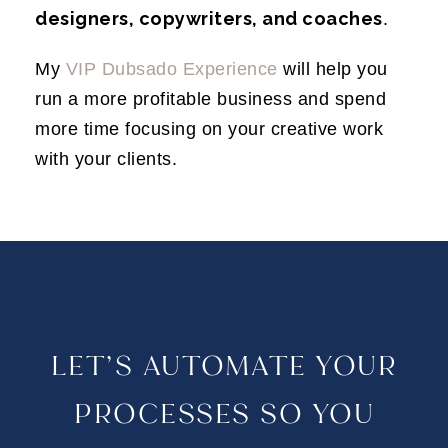
designers, copywriters, and coaches
.
My
VIP Dubsado Experience
will help you
run a more profitable business and spend
more time focusing on your creative work
with your clients.
LET’S AUTOMATE YOUR
PROCESSES SO YOU