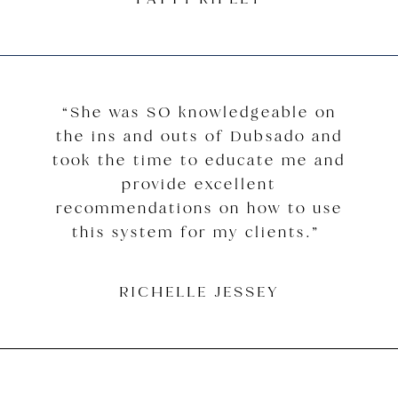
“She was SO knowledgeable on
the ins and outs of Dubsado and
took the time to educate me and
provide excellent
recommendations on how to use
this system for my clients.”
RICHELLE JESSEY