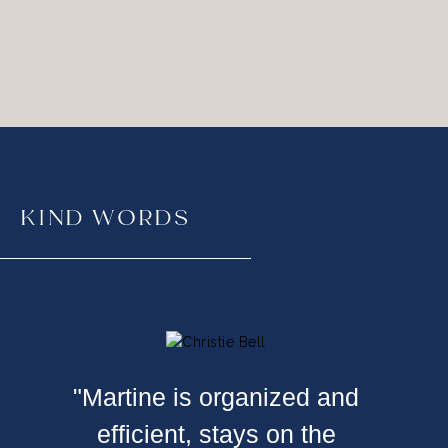
KIND WORDS
"Martine is organized and
efficient, stays on the