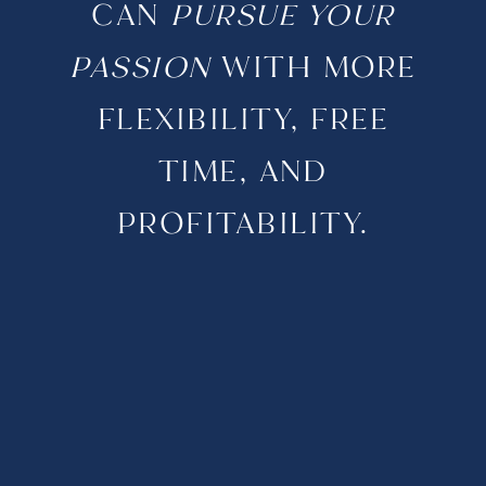
CAN
PURSUE YOUR
PASSION
WITH MORE
FLEXIBILITY, FREE
TIME, AND
PROFITABILITY.