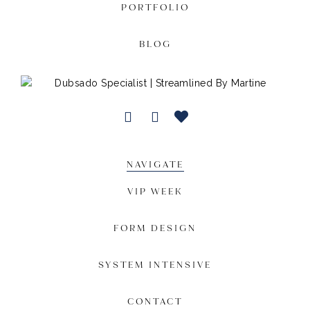
PORTFOLIO
BLOG
NAVIGATE
VIP WEEK
FORM DESIGN
SYSTEM INTENSIVE
CONTACT