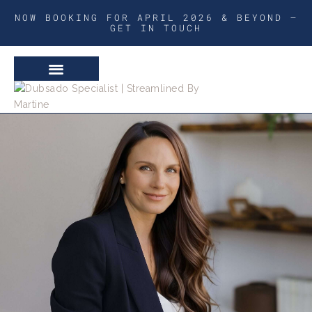
NOW BOOKING FOR APRIL 2026 & BEYOND –
GET IN TOUCH