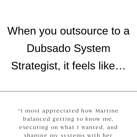
When you outsource to a
Dubsado System
Strategist, it feels like…
“I most appreciated how Martine
balanced getting to know me,
executing on what I wanted, and
shaping my systems with her