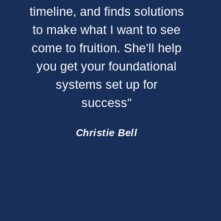
timeline, and finds solutions
to make what I want to see
"Mart
come to fruition. She'll help
does 
you get your foundational
putt
systems set up for
clien
success"
deter
goi
Christie Bell