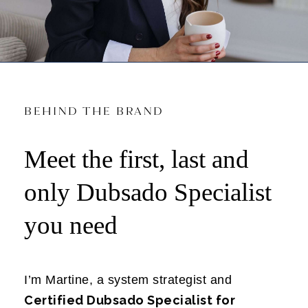
BEHIND THE BRAND
Meet the first, last and
only Dubsado Specialist
you need
I’m Martine, a system strategist and
Certified Dubsado Specialist for