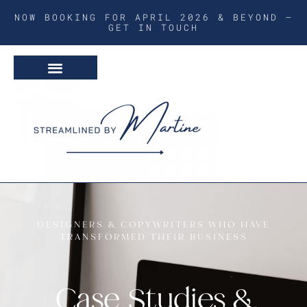
NOW BOOKING FOR APRIL 2026 & BEYOND –
GET IN TOUCH
DESIGNERS & COPYWRITERS WHO HAVE
TRANSFORMED THEIR BUSINESS
Case Studies &