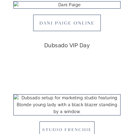
DANI PAIGE ONLINE
Dubsado VIP Day
STUDIO FRENCHIE