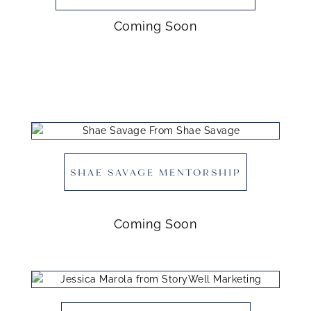
Coming Soon
SHAE SAVAGE MENTORSHIP
Coming Soon