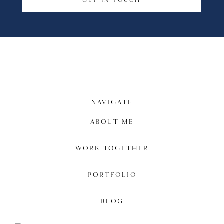
GET IN TOUCH
NAVIGATE
ABOUT ME
WORK TOGETHER
PORTFOLIO
BLOG