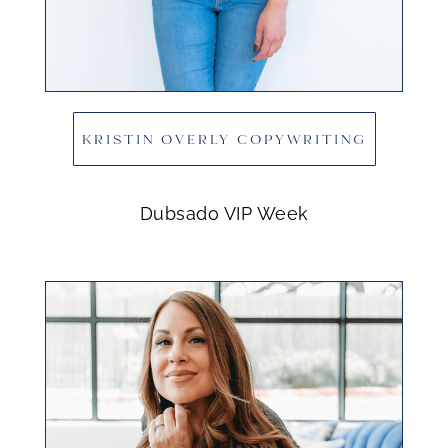
KRISTIN OVERLY COPYWRITING
Dubsado VIP Week