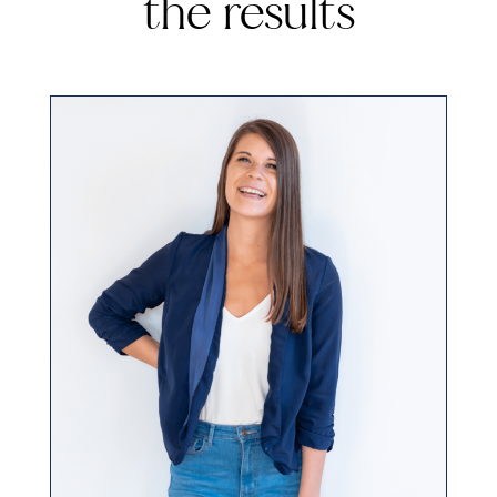
the results