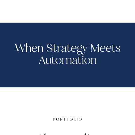
When Strategy Meets
Automation
PORTFOLIO