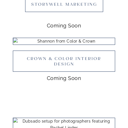
STORYWELL MARKETING
Coming Soon
CROWN & COLOR INTERIOR
DESIGN
Coming Soon