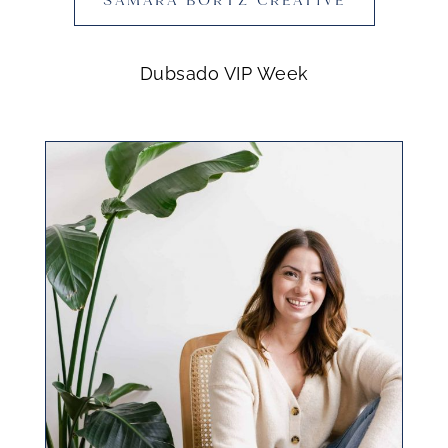
Dubsado VIP Week