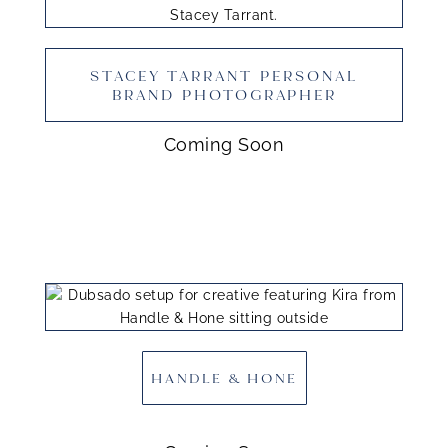
STACEY TARRANT PERSONAL
BRAND PHOTOGRAPHER
Coming Soon
HANDLE & HONE