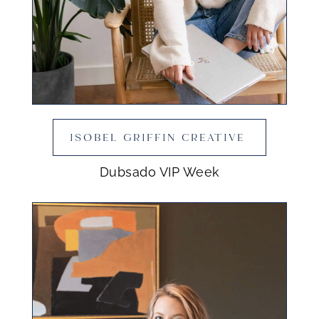
ISOBEL GRIFFIN CREATIVE
Dubsado VIP Week