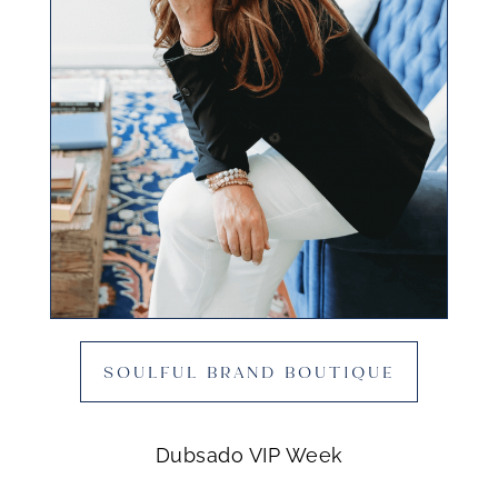
SOULFUL BRAND BOUTIQUE
Dubsado VIP Week