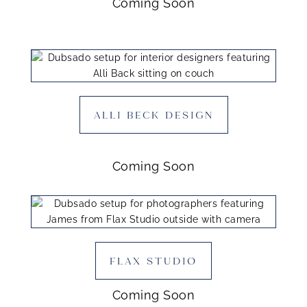
Coming Soon
ALLI BECK DESIGN
Coming Soon
FLAX STUDIO
Coming Soon