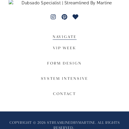
NAVIGATE
VIP WEEK
FORM DESIGN
SYSTEM INTENSIVE
CONTACT
COPYRIGHT © 2026 STREAMLINEDBYMARTINE. ALL RIGHTS
RESERVED.