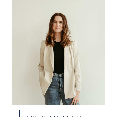
SAMARA BORTZ CREATIVE