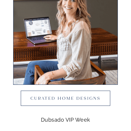
CURATED HOME DESIGNS
Dubsado VIP Week