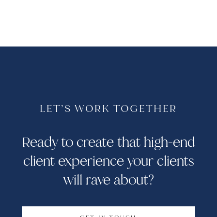
LET’S WORK TOGETHER
Ready to create that high-end
client experience your clients
will rave about?