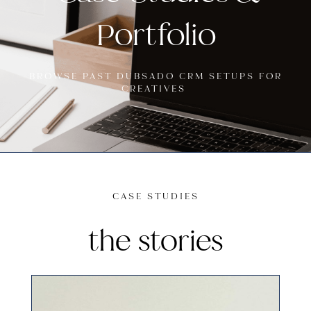
Portfolio
BROWSE PAST DUBSADO CRM SETUPS FOR
CREATIVES
CASE STUDIES
the stories