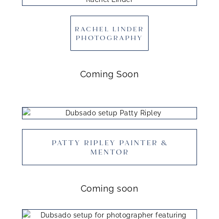
RACHEL LINDER
PHOTOGRAPHY
Coming Soon
PATTY RIPLEY PAINTER &
MENTOR
Coming soon