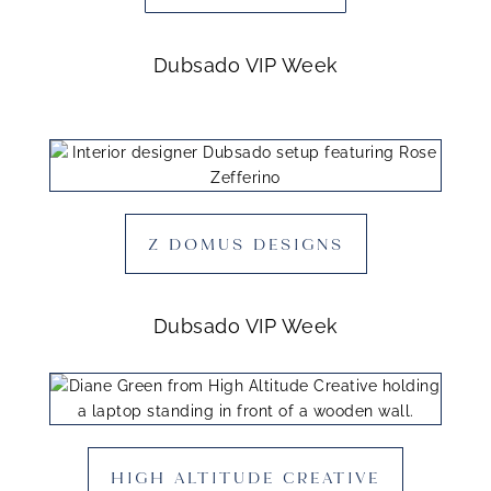
Dubsado VIP Week
Z DOMUS DESIGNS
Dubsado VIP Week
HIGH ALTITUDE CREATIVE