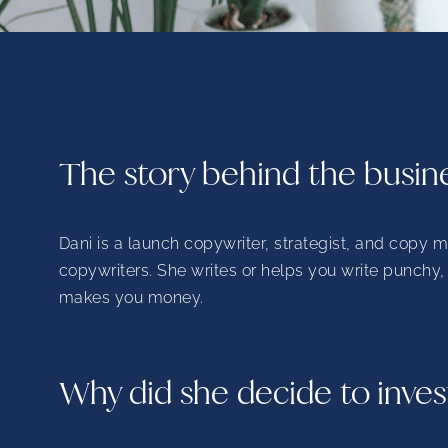
The story behind the busin
Dani is a launch copywriter, strategist, and copy 
copywriters. She writes or helps you write punchy
makes you money.
Why did she decide to inves