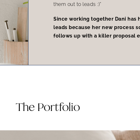
them out to leads :)”
Since working together Dani has h
leads because her new process s
follows up with a killer proposal 
The Portfolio