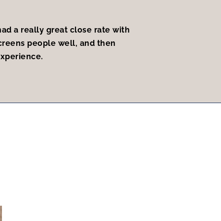
ad a really great close rate with
creens people well, and then
experience.