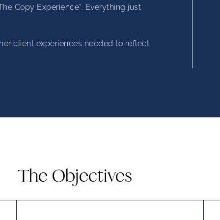
“The Copy Experience”. Everything just
her client experiences needed to reflect
The Objectives