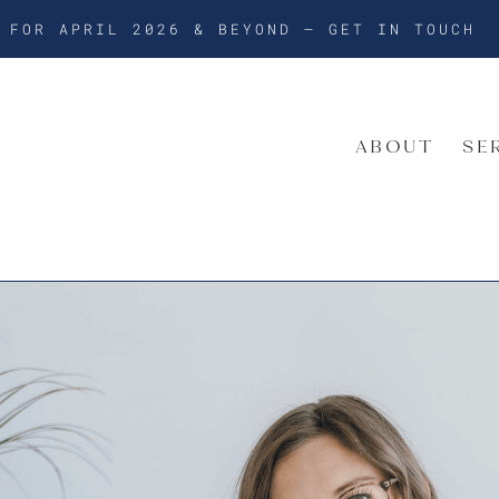
G FOR APRIL 2026 & BEYOND –
GET IN TOUCH
ABOUT
SE