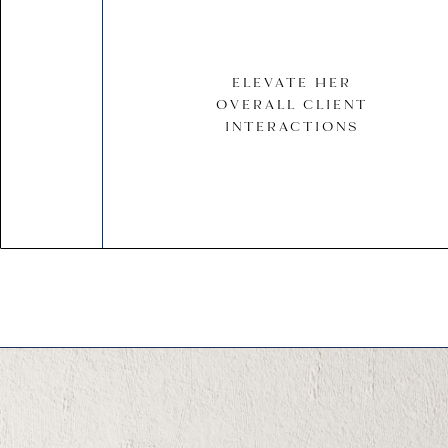
ELEVATE HER
OVERALL CLIENT
INTERACTIONS