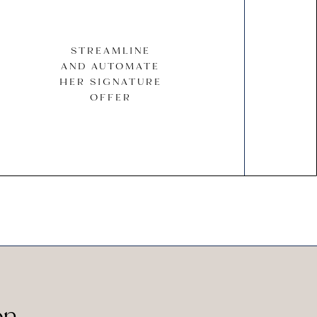
STREAMLINE
AND AUTOMATE
HER SIGNATURE
OFFER
on