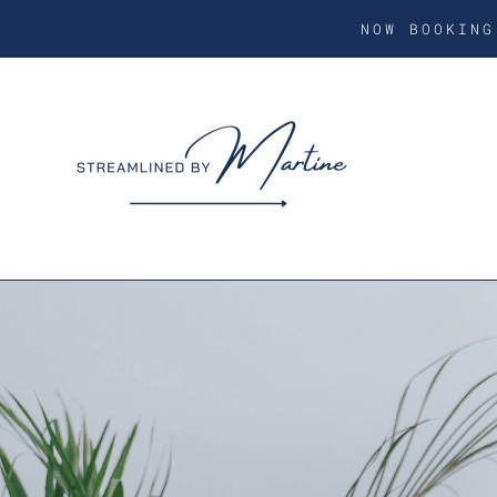
NOW BOOKIN