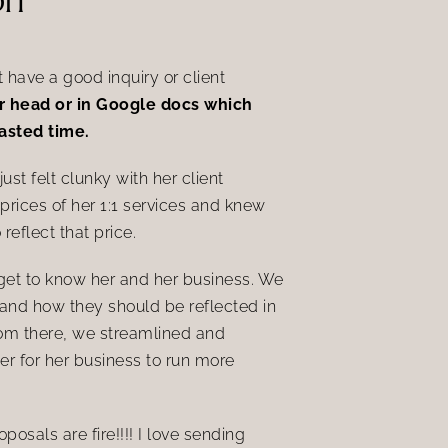
have a good inquiry or client
her head or in Google docs which
wasted time.
st felt clunky with her client
 prices of her 1:1 services and knew
reflect that price.
 get to know her and her business. We
and how they should be reflected in
rom there, we
streamlined and
er for her business to run more
osals are fire!!!! I love sending