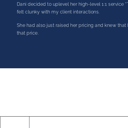
Dani decided to uplevel her high-level 1:1 service 
felt clunky with my client interactions.
She had also just raised her pricing and knew that 
that price.