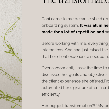
Dani came to me because she didn’t 
onboarding system.
It was all in 
made for a lot of repetition and 
Before working with me, everything ju
interactions. She had just raised the
that her client experience needed to 
Over a zoom call, I took the time to
discussed her goals and objectives 
the client experience she offered.F
automated her signature offer in ord
efficiently.
Her biggest transformation?! “My prop