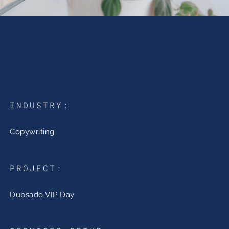
INDUSTRY:
Copywriting
PROJECT:
Dubsado VIP Day