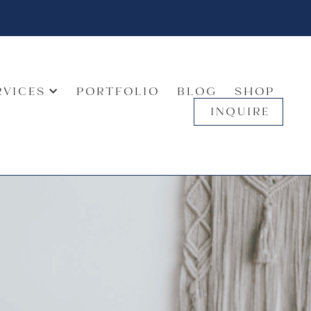
RVICES
PORTFOLIO
BLOG
SHOP
INQUIRE