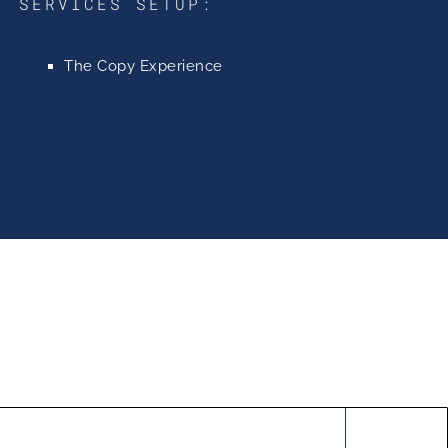
SERVICES SETUP:
The Copy Experience