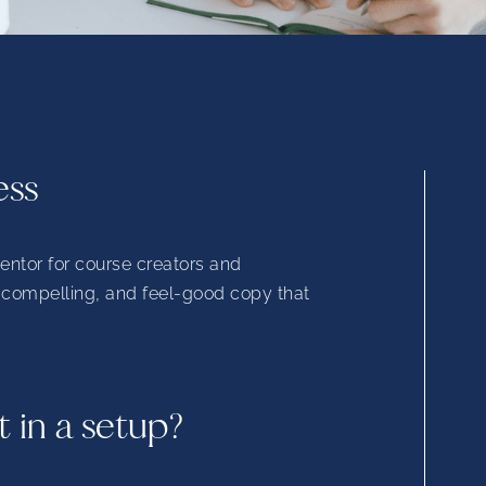
ess
mentor for course creators and
, compelling, and feel-good copy that
t in a setup?