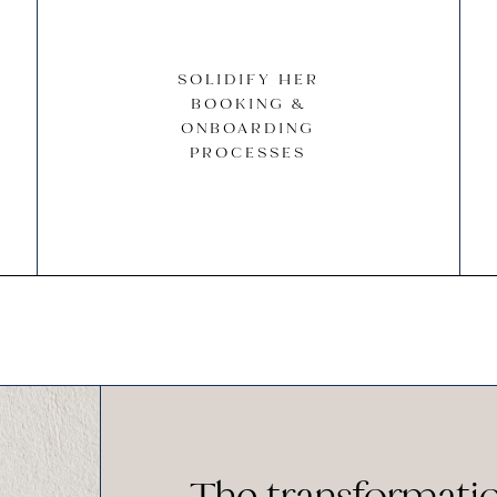
SOLIDIFY HER
BOOKING &
ONBOARDING
PROCESSES
The transformati