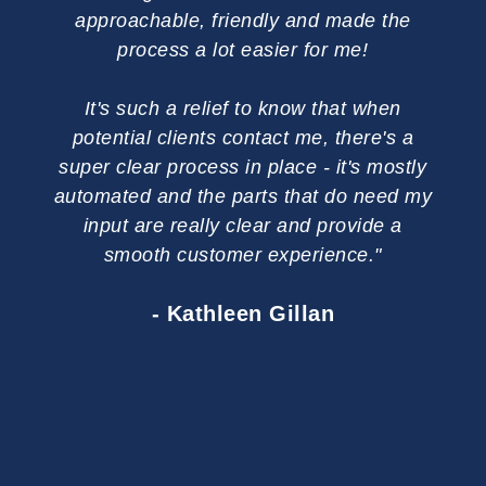
approachable, friendly and made the
Ev
process a lot easier for me!
u
q
It's such a relief to know that when
bu
potential clients contact me, there's a
cr
super clear process in place - it's mostly
automated and the parts that do need my
I 
input are really clear and provide a
you
smooth customer experience."
your
on
- Kathleen Gillan
busi