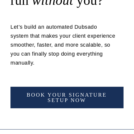
run
without
you?
Let’s build an automated Dubsado
system that makes your client experience
smoother, faster, and more scalable, so
you can finally stop doing everything
manually.
BOOK YOUR SIGNATURE
SETUP NOW