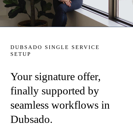
DUBSADO SINGLE SERVICE
SETUP
Your signature offer,
finally supported by
seamless workflows in
Dubsado.