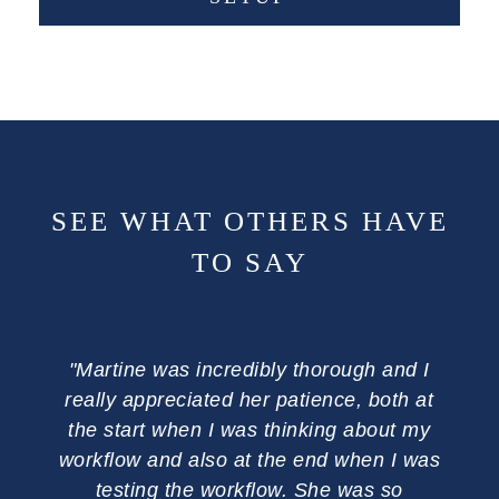
SEE WHAT OTHERS HAVE
TO SAY
"Martine was incredibly thorough and I
"Com
really appreciated her patience, both at
wa
the start when I was thinking about my
ph
workflow and also at the end when I was
me
testing the workflow. She was so
admi