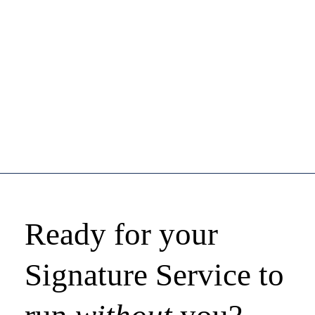
Ready for your
Signature Service to