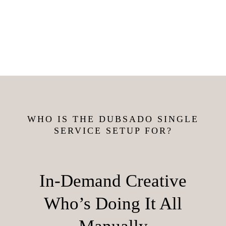
WHO IS THE DUBSADO SINGLE
SERVICE SETUP FOR?
In-Demand Creative
Who’s Doing It All