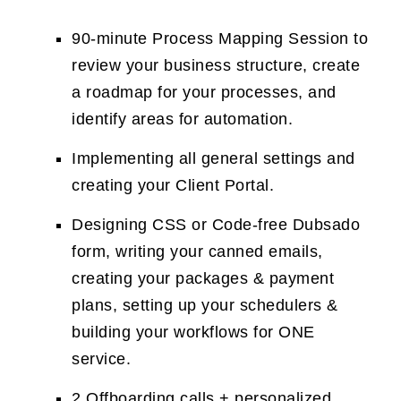
90-minute Process Mapping Session to
review your business structure, create
a roadmap for your processes, and
identify areas for automation.
Implementing all general settings and
creating your Client Portal.
Designing CSS or Code-free Dubsado
form, writing your canned emails,
creating your packages & payment
plans, setting up your schedulers &
building your workflows for ONE
service.
2 Offboarding calls + personalized