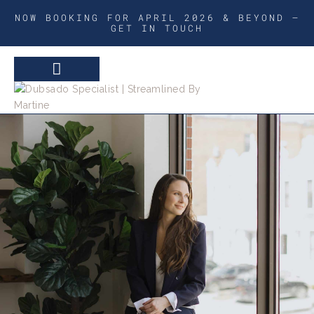
NOW BOOKING FOR APRIL 2026 & BEYOND –
GET IN TOUCH