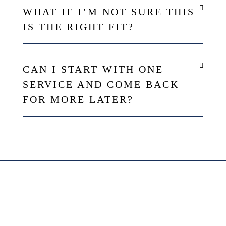
WHAT IF I’M NOT SURE THIS
IS THE RIGHT FIT?
CAN I START WITH ONE
SERVICE AND COME BACK
FOR MORE LATER?