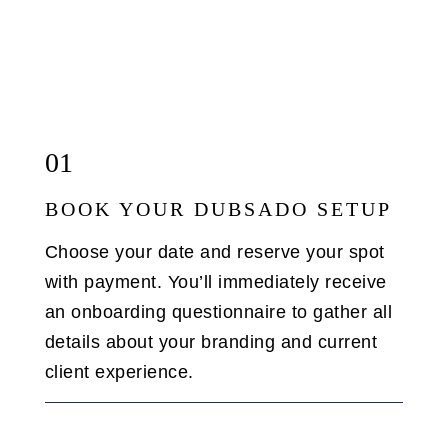
01
BOOK YOUR DUBSADO SETUP
Choose your date and reserve your spot
with payment. You’ll immediately receive
an onboarding questionnaire to gather all
details about your branding and current
client experience.