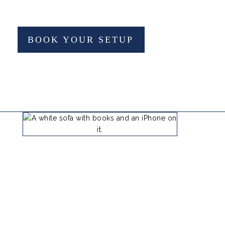
BOOK YOUR SETUP