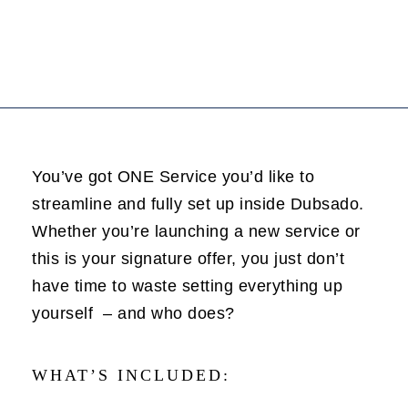
You’ve got ONE Service you’d like to
streamline and fully set up inside Dubsado.
Whether you’re launching a new service or
this is your signature offer, you just don’t
have time to waste setting everything up
yourself – and who does?
WHAT’S INCLUDED: