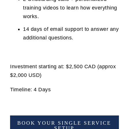
training videos to learn how everything
works.
14 days of email support to answer any
additional questions.
Investment starting at: $2,500 CAD (approx
$2,000 USD)
Timeline: 4 Days
BOOK YOUR SINGLE SERVICE
SETUP