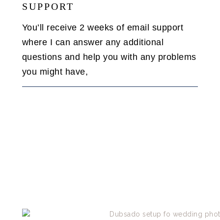
SUPPORT
You’ll receive 2 weeks of email support
where I can answer any additional
questions and help you with any problems
you might have,