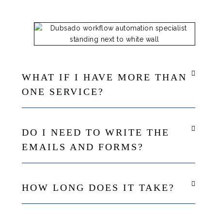
WHAT IF I HAVE MORE THAN
ONE SERVICE?
DO I NEED TO WRITE THE
EMAILS AND FORMS?
HOW LONG DOES IT TAKE?