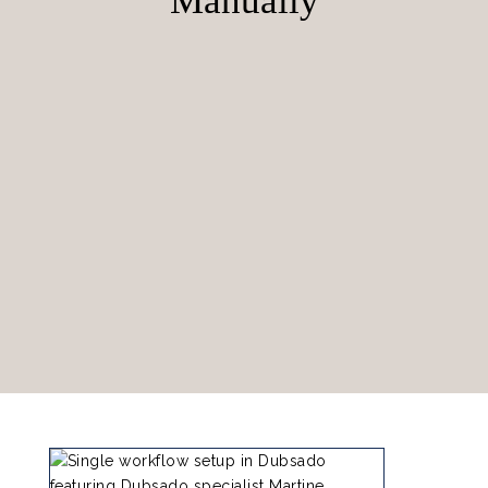
Manually