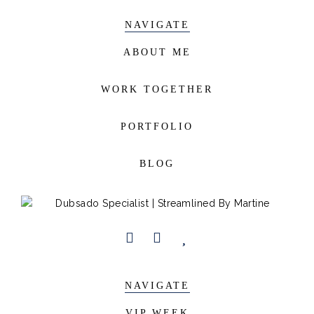
NAVIGATE
ABOUT ME
WORK TOGETHER
PORTFOLIO
BLOG
NAVIGATE
VIP WEEK