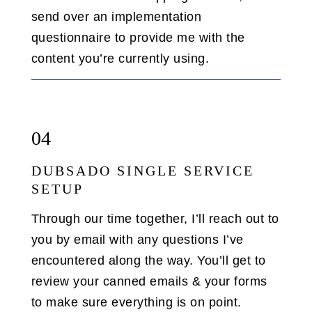
send over an implementation
questionnaire to provide me with the
content you’re currently using.
04
DUBSADO SINGLE SERVICE
SETUP
Through our time together, I’ll reach out to
you by email with any questions I’ve
encountered along the way. You’ll get to
review your canned emails & your forms
to make sure everything is on point.