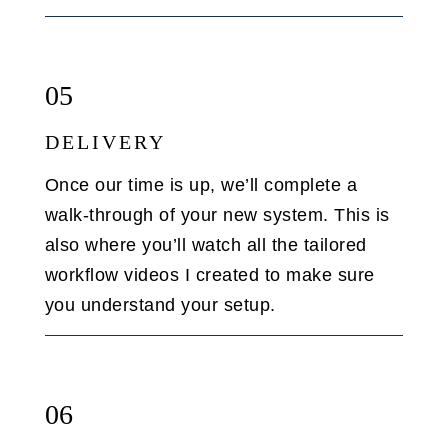
05
DELIVERY
Once our time is up, we’ll complete a
walk-through of your new system. This is
also where you’ll watch all the tailored
workflow videos I created to make sure
you understand your setup.
06