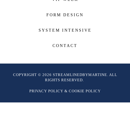
FORM DESIGN
SYSTEM INTENSIVE
CONTACT
COPYRIGHT © 2026 STREAMLINEDBYMARTINE. ALL
RIGHTS RESERVED.
PRIVACY POLICY
&
COOKIE POLICY