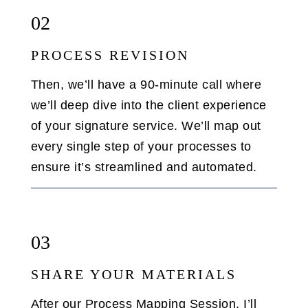
02
PROCESS REVISION
Then, we’ll have a 90-minute call where
we’ll deep dive into the client experience
of your signature service. We’ll map out
every single step of your processes to
ensure it’s streamlined and automated.
03
SHARE YOUR MATERIALS
After our Process Mapping Session, I’ll