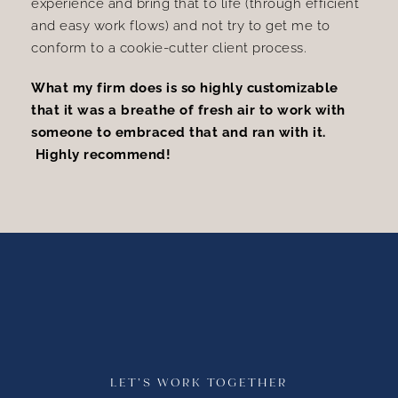
experience and bring that to life (through efficient
and easy work flows) and not try to get me to
conform to a cookie-cutter client process.
What my firm does is so highly customizable
that it was a breathe of fresh air to work with
someone to embraced that and ran with it.
Highly recommend!
LET’S WORK TOGETHER