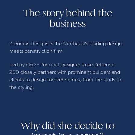
The story behind the
business
Z Domus Designs is the Northeast’s leading design
meets construction firm.
Led by CEO + Principal Designer Rose Zefferino,
ZDD closely partners with prominent builders and
clients to design forever homes, from the studs to
the styling.
Why did she decide to