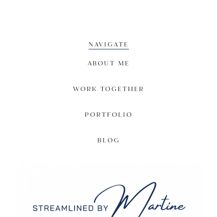
NAVIGATE
ABOUT ME
WORK TOGETHER
PORTFOLIO
BLOG