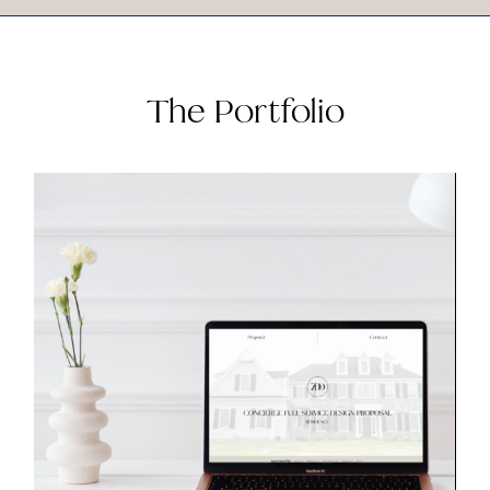
The Portfolio