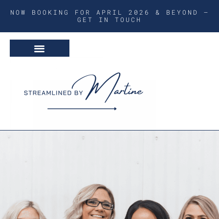
NOW BOOKING FOR APRIL 2026 & BEYOND –
GET IN TOUCH