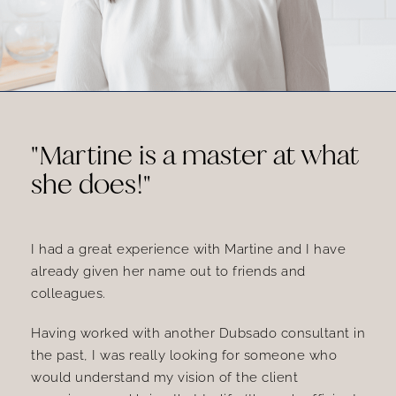
"Martine is a master at what
she does!"
I had a great experience with Martine and I have
already given her name out to friends and
colleagues.
Having worked with another Dubsado consultant in
the past, I was really looking for someone who
would understand my vision of the client