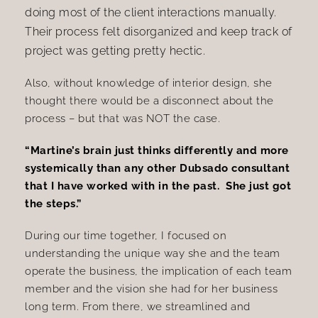
doing most of the client interactions manually.
Their process felt disorganized and keep track of
project was getting pretty hectic.
Also, without knowledge of interior design, she
thought there would be a disconnect about the
process – but that was NOT the case.
“Martine’s brain just thinks differently and more
systemically than any other Dubsado consultant
that I have worked with in the past. She just got
the steps.”
During our time together, I focused on
understanding the unique way she and the team
operate the business, the implication of each team
member and the vision she had for her business
long term. From there, we
streamlined and