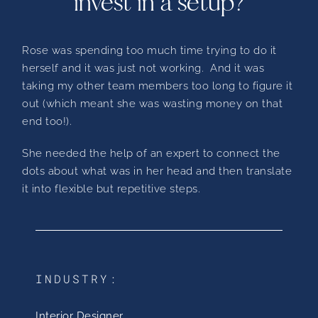
invest in a setup?
Rose was spending too much time trying to do it
herself and it was just not working. And it was
taking my other team members too long to figure it
out (which meant she was wasting money on that
end too!).
She needed the help of an expert to connect the
dots about what was in her head and then translate
it into flexible but repetitive steps.
INDUSTRY:
Interior Designer