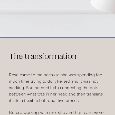
The transformation
Rose came to me because she was spending too
much time trying to do it herself and it was not
working. She needed help connecting the dots
between what was in her head and then translate
it into a flexible but repetitive process.
Before working with me, she and her team were