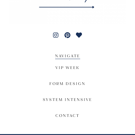
NAVIGATE
VIP WEEK
FORM DESIGN
SYSTEM INTENSIVE
CONTACT