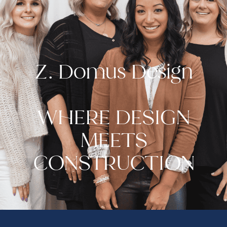
Z. Domus Design
WHERE DESIGN
MEETS
CONSTRUCTION