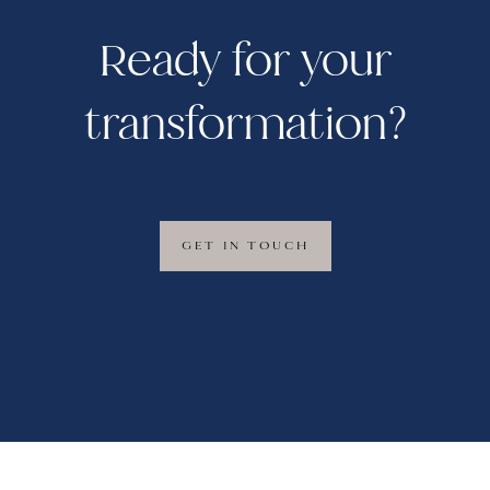
Ready for your
transformation?
GET IN TOUCH