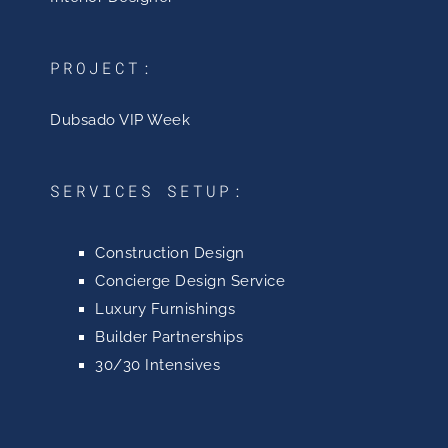
PROJECT:
Dubsado VIP Week
SERVICES SETUP:
Construction Design
Concierge Design Service
Luxury Furnishings
Builder Partnerships
30/30 Intensives