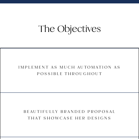
The Objectives
IMPLEMENT AS MUCH AUTOMATION AS
POSSIBLE THROUGHOUT
BEAUTIFULLY BRANDED PROPOSAL
THAT SHOWCASE HER DESIGNS