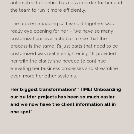
automated her entire business in order for her and
the team to run it more efficiently.
The process mapping call we did together was
really eye opening for her – “we have so many
customizations available but to see that the
process is the same it’s just parts that need to be
customized was really enlightening.” It provided
her with the clarity she needed to continue
elevating her business processes and streamline
even more her other systems.
Her biggest transformation? “TIME! Onboarding
our builder projects has been so much easier
and we now have the client information all in
one spot”