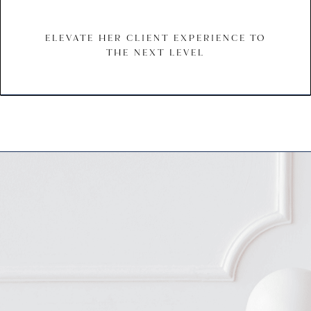
ELEVATE HER CLIENT EXPERIENCE TO
THE NEXT LEVEL