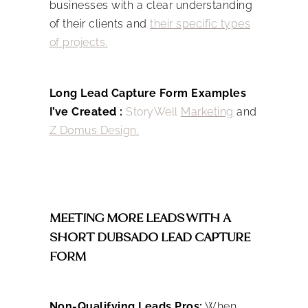
businesses with a clear understanding
of their clients and
their specific types
of projects.
Long Lead Capture Form Examples
I’ve Created :
StoryWell
Marketing
and
Z Domus Design.
MEETING MORE LEADS WITH A
SHORT DUBSADO LEAD CAPTURE
FORM
Non-Qualifying Leads Pros:
When