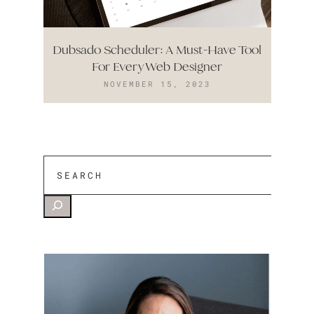
Dubsado Scheduler: A Must-Have Tool
For Every Web Designer
NOVEMBER 15, 2023