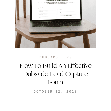
DUBSADO TIPS
How To Build An Effective
Dubsado Lead Capture
Form
OCTOBER 12, 2023