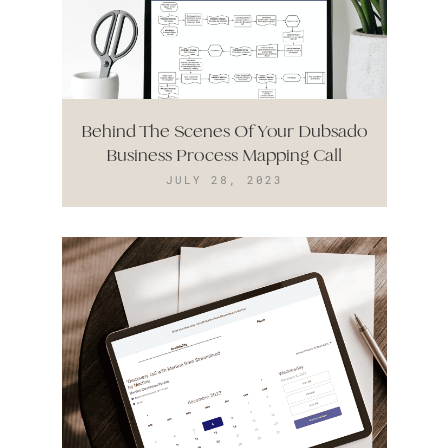
Behind The Scenes Of Your Dubsado
Business Process Mapping Call
JULY 28, 2023