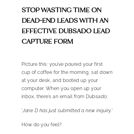
STOP WASTING TIME ON
DEAD-END LEADS WITH AN
EFFECTIVE DUBSADO LEAD
CAPTURE FORM
Picture this: you’ve poured your first
cup of coffee for the morning, sat down
at your desk, and booted up your
computer. When you open up your
inbox, there’s an email from Dubsado:
‘
Jane D
has just submitted a new inquiry.’
How do you feel?