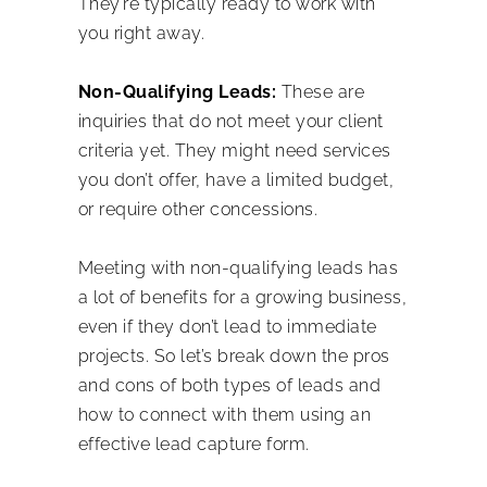
They’re typically ready to work with
you right away.
Non-Qualifying Leads:
These are
inquiries that do not meet your client
criteria yet. They might need services
you don’t offer, have a limited budget,
or require other concessions.
Meeting with non-qualifying leads has
a lot of benefits for a growing business,
even if they don’t lead to immediate
projects. So let’s break down the pros
and cons of both types of leads and
how to connect with them using an
effective lead capture form.