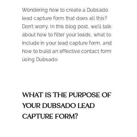
Wondering
how
to create a Dubsado
lead capture form that does all this?
Don’t worry. In this blog post, we’ll talk
about how to filter your leads, what to
include in your lead capture form, and
how to build an effective contact form
using Dubsado.
WHAT IS THE PURPOSE OF
YOUR DUBSADO LEAD
CAPTURE FORM?