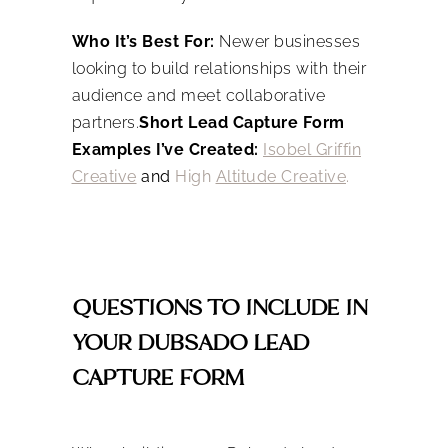
Who It’s Best For:
Newer businesses
looking to build relationships with their
audience and meet collaborative
partners.
Short Lead Capture Form
Examples I’ve Created:
Isobel Griffin
Creative
and
High
Altitude Creative
.
QUESTIONS TO INCLUDE IN
YOUR DUBSADO LEAD
CAPTURE FORM