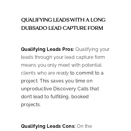
QUALIFYING LEADS WITH A LONG
DUBSADO LEAD CAPTURE FORM
Qualifying Leads Pros:
Qualifying your
leads through your lead capture form
means you only meet with potential
clients who are
ready
to commit to a
project. This saves you time on
unproductive Discovery Calls that
don’t lead to fulfilling, booked
projects.
Qualifying Leads Cons:
On the