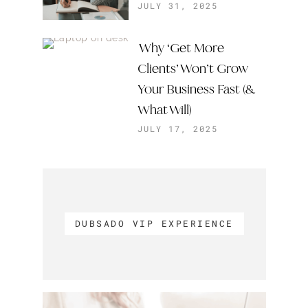
JULY 31, 2025
Why ‘Get More
Clients’ Won’t Grow
Your Business Fast (&
What Will)
JULY 17, 2025
DUBSADO VIP EXPERIENCE