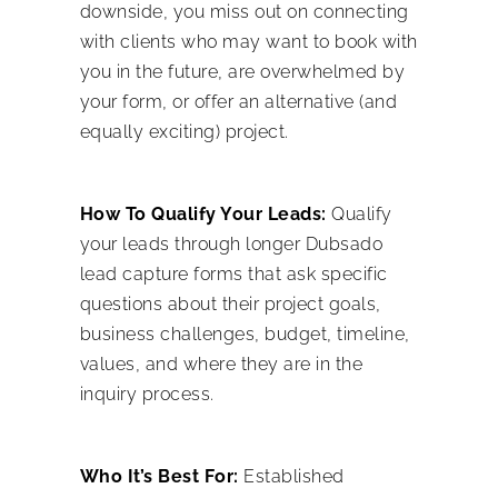
downside, you miss out on connecting
with clients who may want to book with
you in the future, are overwhelmed by
your form, or offer an alternative (and
equally exciting) project.
How To Qualify Your Leads:
Qualify
your leads through longer Dubsado
lead capture forms that ask specific
questions about their project goals,
business challenges, budget, timeline,
values, and where they are in the
inquiry process.
Who It’s Best For:
Established