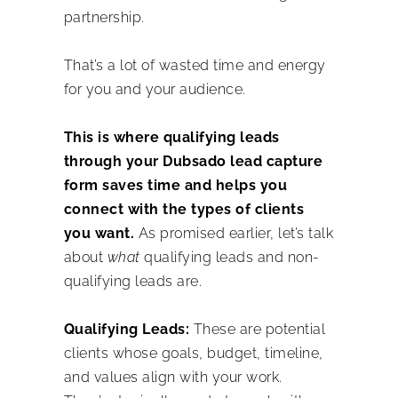
partnership.
That’s a lot of wasted time and energy
for you and your audience.
This is where qualifying leads
through your Dubsado lead capture
form saves time and helps you
connect with the types of clients
you want.
As promised earlier, let’s talk
about
what
qualifying leads and non-
qualifying leads are.
Qualifying Leads:
These are potential
clients whose goals, budget, timeline,
and values align with your work.