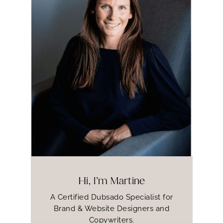
Hi, I’m Martine
A Certified Dubsado Specialist for
Brand & Website Designers and
Copywriters.