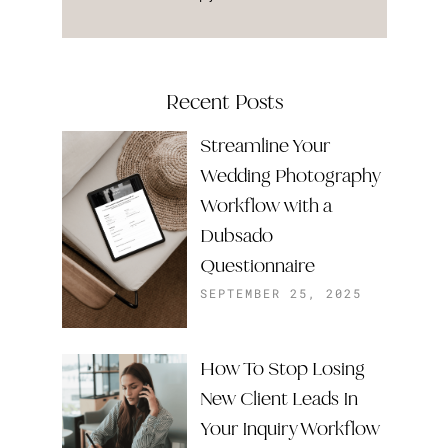
Recent Posts
Streamline Your
Wedding Photography
Workflow with a
Dubsado
Questionnaire
SEPTEMBER 25, 2025
How To Stop Losing
New Client Leads In
Your Inquiry Workflow