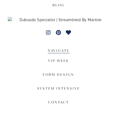
BLOG
NAVIGATE
VIP WEEK
FORM DESIGN
SYSTEM INTENSIVE
CONTACT