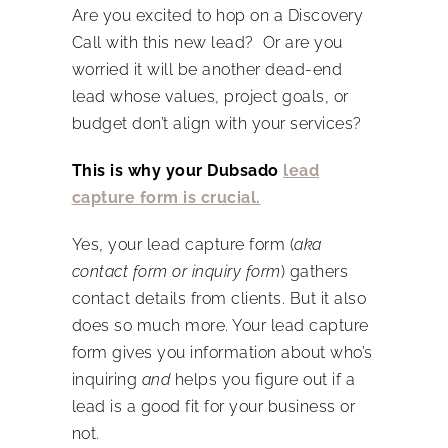
Are you excited to hop on a Discovery
Call with this new lead? Or are you
worried it will be another dead-end
lead whose values, project goals, or
budget don’t align with your services?
This is why your Dubsado
lead
capture form is crucial.
Yes, your lead capture form (
aka
contact form or inquiry form
) gathers
contact details from clients. But it also
does so much more. Your lead capture
form gives you information about who’s
inquiring
and
helps you figure out if a
lead is a good fit for your business or
not.