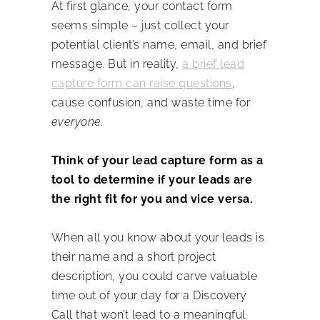
At first glance, your contact form
seems simple – just collect your
potential client’s name, email, and brief
message. But in reality,
a brief lead
capture form can raise questions
,
cause confusion, and waste time for
everyone.
Think of your lead capture form as a
tool to determine if your leads are
the right fit for you and vice versa.
When all you know about your leads is
their name and a short project
description, you could carve valuable
time out of your day for a Discovery
Call that won’t lead to a meaningful