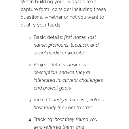
When building your Dubsado lead
capture form, consider including these
questions, whether or not you want to
qualify your leads.
Basic details:
first name, last
name, pronouns, location, and
social media or website.
Project details:
business
description, service they’re
interested in, current challenges,
and project goals.
Ideal fit:
budget, timeline, values,
how ready they are to start.
Tracking:
how they found you,
who referred them, and