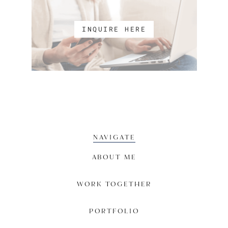
INQUIRE HERE
NAVIGATE
ABOUT ME
WORK TOGETHER
PORTFOLIO