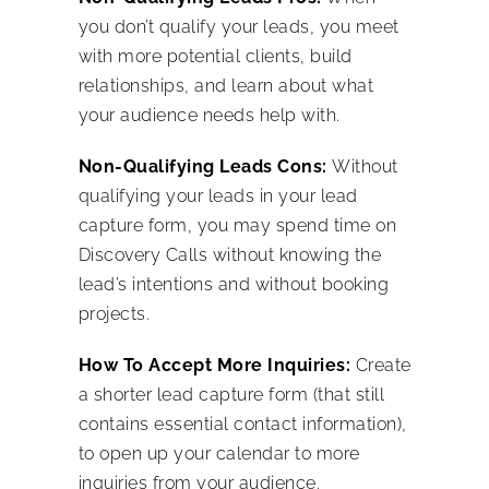
you don’t qualify your leads, you meet
with more potential clients, build
relationships, and learn about what
your audience needs help with.
Non-Qualifying Leads Cons:
Without
qualifying your leads in your lead
capture form, you may spend time on
Discovery Calls without knowing the
lead’s intentions and without booking
projects.
How To Accept More Inquiries:
Create
a shorter lead capture form (that still
contains essential contact information),
to open up your calendar to more
inquiries from your audience.