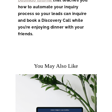
Dubsado tutorial
that teaches you
how to automate your inquiry
process so your leads can inquire
and book a Discovery Call while
you’re enjoying dinner with your
friends.
You May Also Like