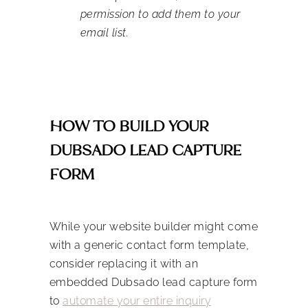
permission to add them to your
email list.
HOW TO BUILD YOUR
DUBSADO LEAD CAPTURE
FORM
While your website builder might come
with a generic contact form template,
consider replacing it with an
embedded Dubsado lead capture form
to
automate your entire inquiry