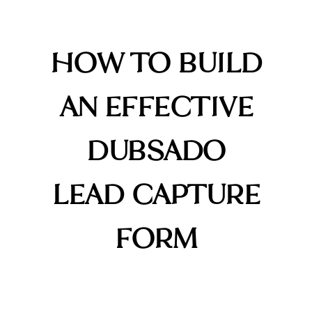
HOW TO BUILD
AN EFFECTIVE
DUBSADO
LEAD CAPTURE
FORM