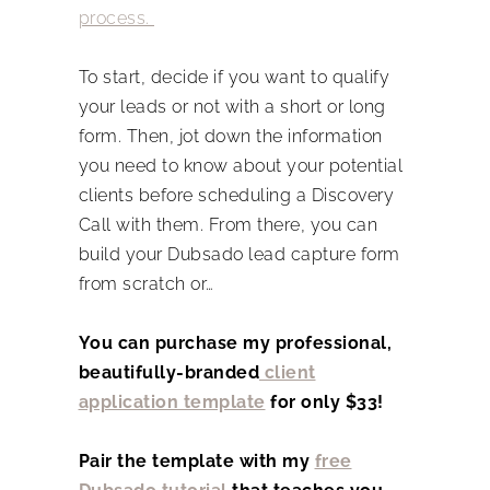
process.
To start, decide if you want to qualify
your leads or not with a short or long
form. Then, jot down the information
you need to know about your potential
clients before scheduling a Discovery
Call with them. From there, you can
build your Dubsado lead capture form
from scratch or…
You can purchase my professional,
beautifully-branded
client
application template
for only $33!
Pair the template with my
free