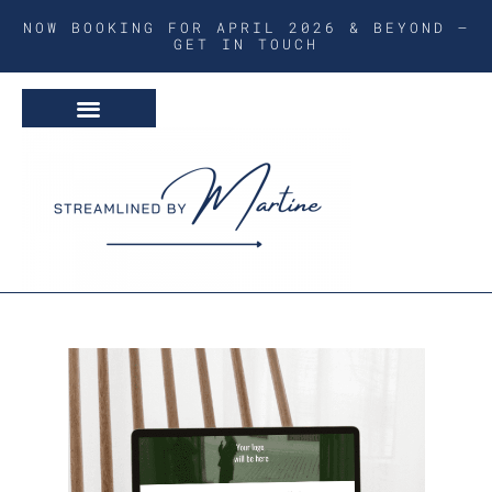
NOW BOOKING FOR APRIL 2026 & BEYOND –
GET IN TOUCH