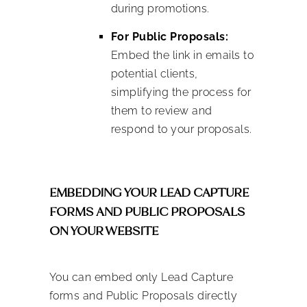
during promotions.
For Public Proposals:
Embed the link in emails to
potential clients,
simplifying the process for
them to review and
respond to your proposals.
EMBEDDING YOUR LEAD CAPTURE
FORMS AND PUBLIC PROPOSALS
ON YOUR WEBSITE
You can embed only Lead Capture
forms and Public Proposals directly