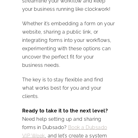
streamline your workflow and keep
your business running like clockwork!
Whether it’s embedding a form on your
website, sharing a public link, or
integrating forms into your workflows,
experimenting with these options can
uncover the perfect fit for your
business needs.
The key is to stay flexible and find
what works best for you and your
clients.
Ready to take it to the next level?
Need help setting up and sharing
forms in Dubsado?
Book a Dubsado
VIP Week
, and let’s create a system