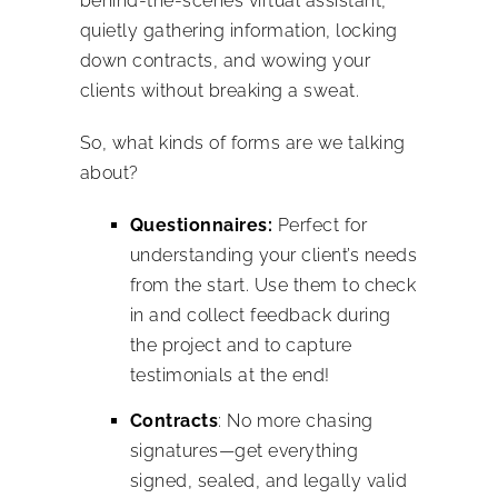
behind-the-scenes virtual assistant,
quietly gathering information, locking
down contracts, and wowing your
clients without breaking a sweat.
So, what kinds of forms are we talking
about?
Questionnaires:
Perfect for
understanding your client’s needs
from the start. Use them to check
in and collect feedback during
the project and to capture
testimonials at the end!
Contracts
: No more chasing
signatures—get everything
signed, sealed, and legally valid