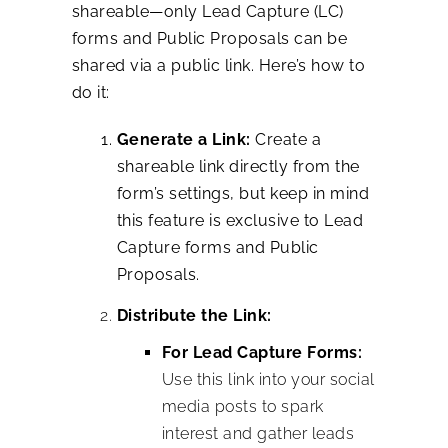
shareable—only Lead Capture (LC)
forms and Public Proposals can be
shared via a public link. Here’s how to
do it:
Generate a Link:
Create a
shareable link directly from the
form’s settings, but keep in mind
this feature is exclusive to Lead
Capture forms and Public
Proposals.
Distribute the Link:
For Lead Capture Forms:
Use this link into your social
media posts to spark
interest and gather leads