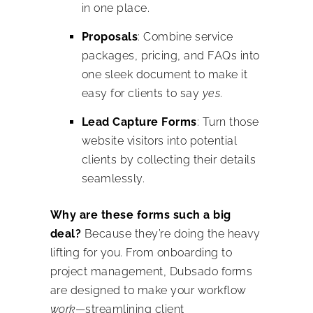
in one place.
Proposals
: Combine service
packages, pricing, and FAQs into
one sleek document to make it
easy for clients to say
yes
.
Lead Capture Forms
: Turn those
website visitors into potential
clients by collecting their details
seamlessly.
Why are these forms such a big
deal?
Because they’re doing the heavy
lifting for you. From onboarding to
project management, Dubsado forms
are designed to make your workflow
work
—streamlining client