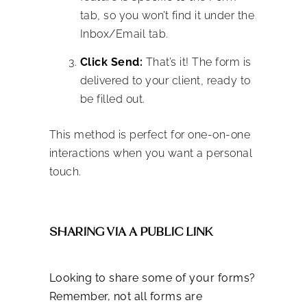
tab, so you won’t find it under the
Inbox/Email tab.
Click Send:
That’s it! The form is
delivered to your client, ready to
be filled out.
This method is perfect for one-on-one
interactions when you want a personal
touch.
SHARING VIA A PUBLIC LINK
Looking to share some of your forms?
Remember, not all forms are