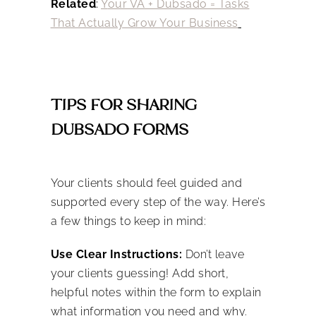
Related
:
Y
our VA + Dubsado = Tasks
That Actually Grow Your Business
TIPS FOR SHARING
DUBSADO FORMS
Your clients should feel guided and
supported every step of the way. Here’s
a few things to keep in mind:
Use Clear Instructions:
Don’t leave
your clients guessing! Add short,
helpful notes within the form to explain
what information you need and why.