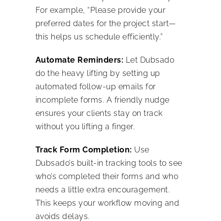
For example, “Please provide your
preferred dates for the project start—
this helps us schedule efficiently.”
Automate Reminders:
Let Dubsado
do the heavy lifting by setting up
automated follow-up emails for
incomplete forms. A friendly nudge
ensures your clients stay on track
without you lifting a finger.
Track Form Completion:
Use
Dubsado’s built-in tracking tools to see
who’s completed their forms and who
needs a little extra encouragement.
This keeps your workflow moving and
avoids delays.