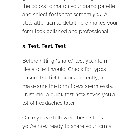
the colors to match your brand palette,
and select fonts that scream
you.
A
little attention to detail here makes your
form look polished and professional.
5. Test, Test, Test
Before hitting “share,” test your form
like a client would. Check for typos,
ensure the fields work correctly, and
make sure the form flows seamlessly.
Trust me, a quick test now saves you a
lot of headaches later.
Once you’ve followed these steps,
you’re now ready to share your forms!