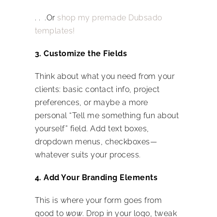
. . .Or
shop my premade Dubsado
templates!
3. Customize the Fields
Think about what you need from your
clients: basic contact info, project
preferences, or maybe a more
personal “Tell me something fun about
yourself” field. Add text boxes,
dropdown menus, checkboxes—
whatever suits your process.
4. Add Your Branding Elements
This is where your form goes from
good to
wow
. Drop in your logo, tweak