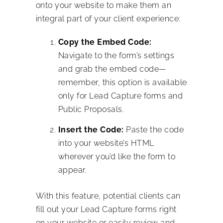
onto your website to make them an
integral part of your client experience:
Copy the Embed Code:
Navigate to the form’s settings
and grab the embed code—
remember, this option is available
only for Lead Capture forms and
Public Proposals.
Insert the Code:
Paste the code
into your website’s HTML
wherever you’d like the form to
appear.
With this feature, potential clients can
fill out your Lead Capture forms right
on your website or easily review and