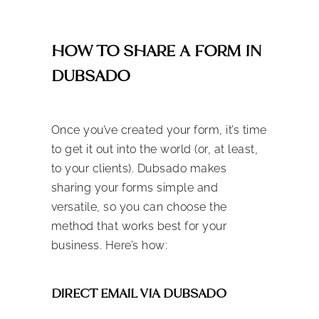
HOW TO SHARE A FORM IN
DUBSADO
Once you’ve created your form, it’s time
to get it out into the world (or, at least,
to your clients). Dubsado makes
sharing your forms simple and
versatile, so you can choose the
method that works best for your
business. Here’s how:
DIRECT EMAIL VIA DUBSADO