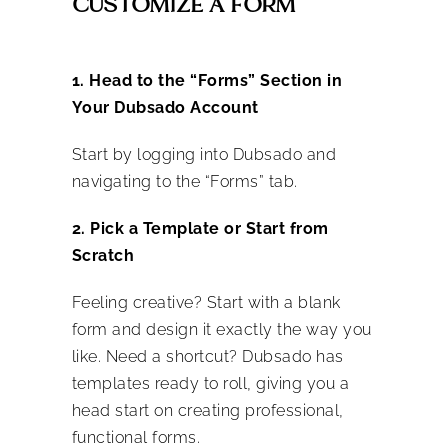
CUSTOMIZE A FORM
1. Head to the “Forms” Section in
Your Dubsado Account
Start by logging into Dubsado and
navigating to the “Forms” tab.
2. Pick a Template or Start from
Scratch
Feeling creative? Start with a blank
form and design it exactly the way you
like. Need a shortcut? Dubsado has
templates ready to roll, giving you a
head start on creating professional,
functional forms.