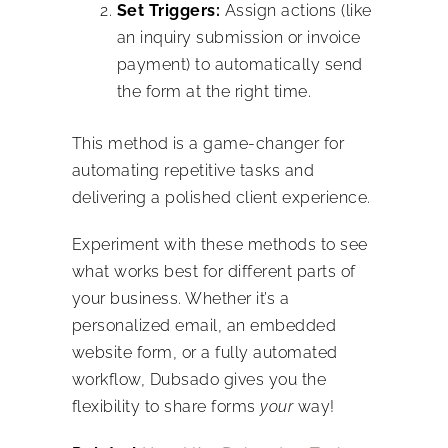
Set Triggers:
Assign actions (like
an inquiry submission or invoice
payment) to automatically send
the form at the right time.
This method is a game-changer for
automating repetitive tasks and
delivering a polished client experience.
Experiment with these methods to see
what works best for different parts of
your business. Whether it’s a
personalized email, an embedded
website form, or a fully automated
workflow, Dubsado gives you the
flexibility to share forms
your
way!