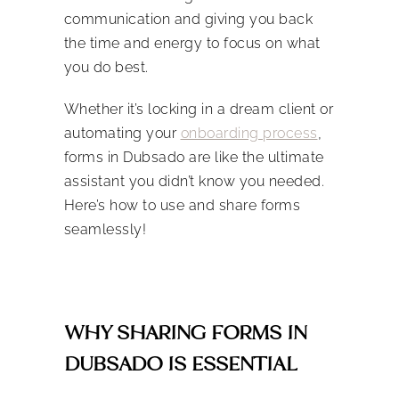
communication and giving you back
the time and energy to focus on what
you do best.
Whether it’s locking in a dream client or
automating your
onboarding process
,
forms in Dubsado are like the ultimate
assistant you didn’t know you needed.
Here’s how to use and share forms
seamlessly!
WHY SHARING FORMS IN
DUBSADO IS ESSENTIAL