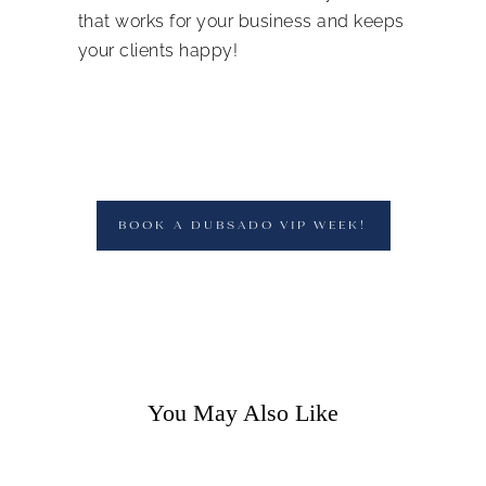
that works for your business and keeps
your clients happy!
BOOK A DUBSADO VIP WEEK!
You May Also Like