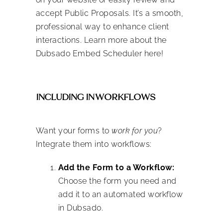
accept Public Proposals. It’s a smooth,
professional way to enhance client
interactions. Learn more about the
Dubsado Embed Scheduler here!
INCLUDING IN WORKFLOWS
Want your forms to
work for you
?
Integrate them into workflows:
Add the Form to a Workflow:
Choose the form you need and
add it to an automated workflow
in Dubsado.