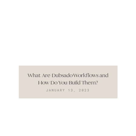
What Are Dubsado Workflows and
How Do You Build Them?
JANUARY 13, 2023