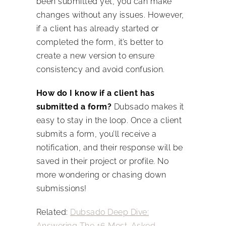
been submitted yet, you can make
changes without any issues. However,
if a client has already started or
completed the form, it’s better to
create a new version to ensure
consistency and avoid confusion.
How do I know if a client has
submitted a form?
Dubsado makes it
easy to stay in the loop. Once a client
submits a form, you’ll receive a
notification, and their response will be
saved in their project or profile. No
more wondering or chasing down
submissions!
Related:
Dubsado Deep Dive:
Answering The 16 Most-Asked