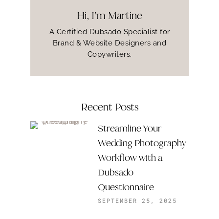
Hi, I’m Martine
A Certified Dubsado Specialist for
Brand & Website Designers and
Copywriters.
Recent Posts
Streamline Your
Wedding Photography
Workflow with a
Dubsado
Questionnaire
SEPTEMBER 25, 2025