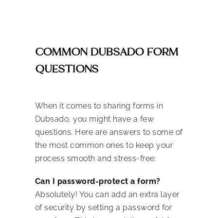
COMMON DUBSADO FORM
QUESTIONS
When it comes to sharing forms in
Dubsado, you might have a few
questions. Here are answers to some of
the most common ones to keep your
process smooth and stress-free:
Can I password-protect a form?
Absolutely! You can add an extra layer
of security by setting a password for