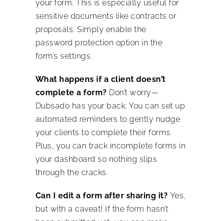
your form. This is especially useful for
sensitive documents like contracts or
proposals. Simply enable the
password protection option in the
form’s settings.
What happens if a client doesn’t
complete a form?
Don’t worry—
Dubsado has your back. You can set up
automated reminders to gently nudge
your clients to complete their forms.
Plus, you can track incomplete forms in
your dashboard so nothing slips
through the cracks.
Can I edit a form after sharing it?
Yes,
but with a caveat! If the form hasn’t