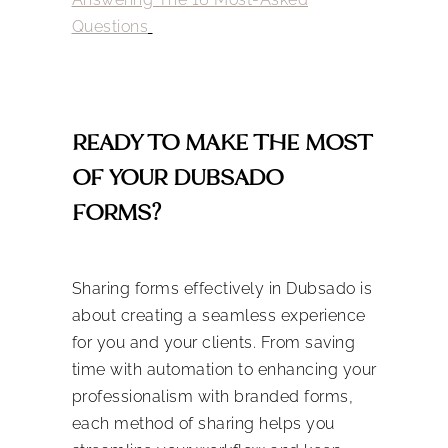
Questions
READY TO MAKE THE MOST
OF YOUR DUBSADO
FORMS?
Sharing forms effectively in Dubsado is
about creating a seamless experience
for you and your clients. From saving
time with automation to enhancing your
professionalism with branded forms,
each method of sharing helps you