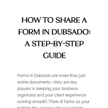
HOW TO SHARE A
FORM IN DUBSADO:
A STEP-BY-STEP
GUIDE
Forms in Dubsado are more than just
online documents—they are key
players in keeping your business
organized and your client experience
running smooth! Think of forms as your