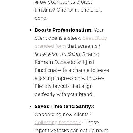
know your client’s project
timeline? One form, one click,
done.
Boosts Professionalism:
Your
client opens a sleek,
beautifully
branded form
that screams
I
know what I’m doing.
Sharing
forms in Dubsado isn’t just
functional—it’s a chance to leave
a lasting impression with user-
friendly layouts that align
perfectly with your brand.
Saves Time (and Sanity):
Onboarding new clients?
Collecting feedback
? These
repetitive tasks can eat up hours.