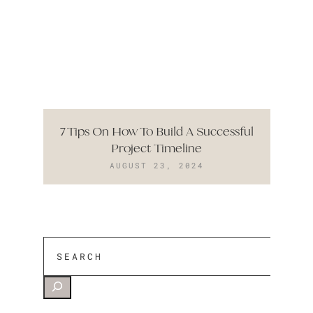
7 Tips On How To Build A Successful
Project Timeline
AUGUST 23, 2024