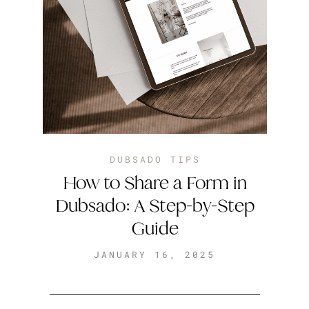
DUBSADO TIPS
How to Share a Form in
Dubsado: A Step-by-Step
Guide
JANUARY 16, 2025