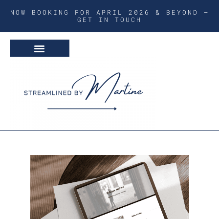
NOW BOOKING FOR APRIL 2026 & BEYOND –
GET IN TOUCH