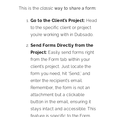
This is the
classic
way to share a form:
Go to the Client’s Project:
Head
to the specific client or project
you’re working with in Dubsado.
Send Forms Directly from the
Project:
Easily send forms right
from the Form tab within your
client’s project. Just locate the
form you need, hit ‘Send,’ and
enter the recipient’s email.
Remember, the form is not an
attachment but a clickable
button in the email, ensuring it
stays intact and accessible. This
feature is specific to the Form