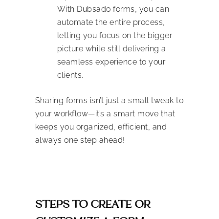
With Dubsado forms, you can
automate the entire process,
letting you focus on the bigger
picture while still delivering a
seamless experience to your
clients.
Sharing forms isn’t just a small tweak to
your workflow—it’s a smart move that
keeps you organized, efficient, and
always one step ahead!
STEPS TO CREATE OR