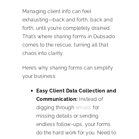
Managing client info can feel
exhausting—back and forth, back and
forth, until you’re completely drained.
That’s where sharing forms in Dubsado
comes to the rescue, turning all that
chaos into clarity.
Here’s why sharing forms can simplify
your business:
Easy Client Data Collection and
Communication:
Instead of
digging through
emails
for
missing details or sending
endless follow-ups, your forms
do the hard work for you. Need to