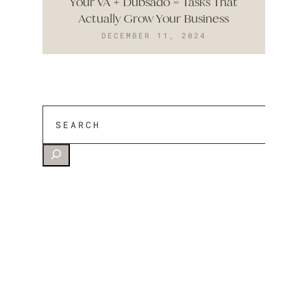
Your VA + Dubsado = Tasks That
Actually Grow Your Business
DECEMBER 11, 2024