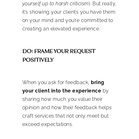
yourself up to harsh criticism
). But really,
it’s showing your clients you have them
on your mind and you’re committed to
creating an elevated experience.
DO: FRAME YOUR REQUEST
POSITIVELY
When you ask for feedback,
bring
your client into the experience
by
sharing how much you value their
opinion and how their feedback helps
craft services that not only meet but
exceed expectations.