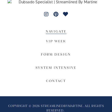
NAVIGATE
VIP WEEK
FORM DESIGN
SYSTEM INTENSIVE
CONTACT
COPYRIGHT © 2026 STREAMLINEDBYMARTINE. ALL RIGHTS
RESERVED.