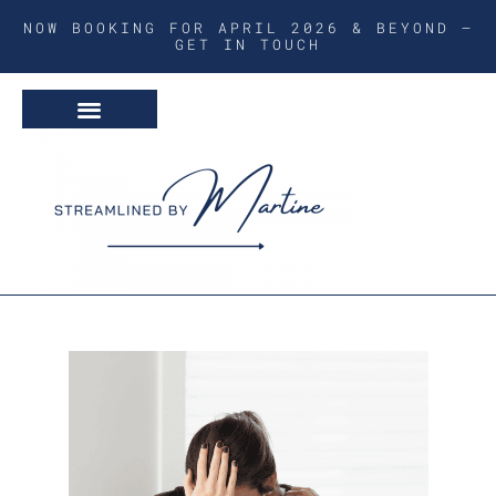
NOW BOOKING FOR APRIL 2026 & BEYOND –
GET IN TOUCH