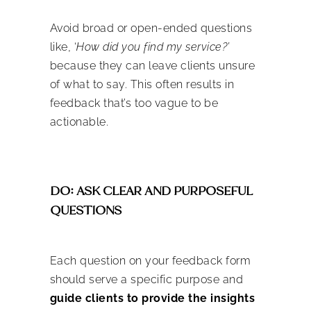
Avoid broad or open-ended questions
like, ‘
How did you find my service?’
because they can leave clients unsure
of what to say. This often results in
feedback that’s too vague to be
actionable.
DO: ASK CLEAR AND PURPOSEFUL
QUESTIONS
Each question on your feedback form
should serve a specific purpose and
guide clients to provide the insights