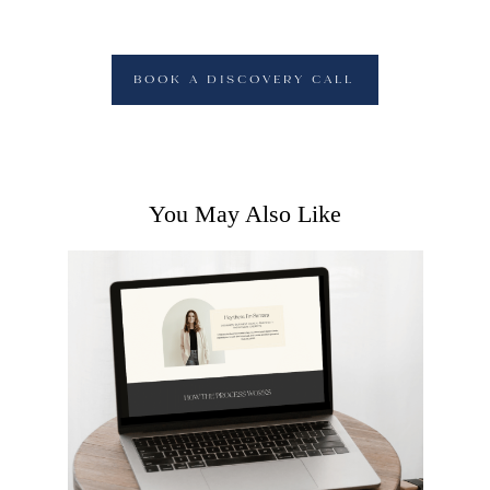
BOOK A DISCOVERY CALL
You May Also Like