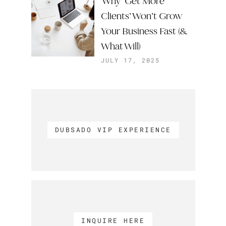
Why ‘Get More
Clients’ Won’t Grow
Your Business Fast (&
What Will)
JULY 17, 2025
DUBSADO VIP EXPERIENCE
INQUIRE HERE