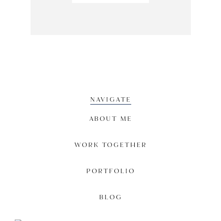
NAVIGATE
ABOUT ME
WORK TOGETHER
PORTFOLIO
BLOG