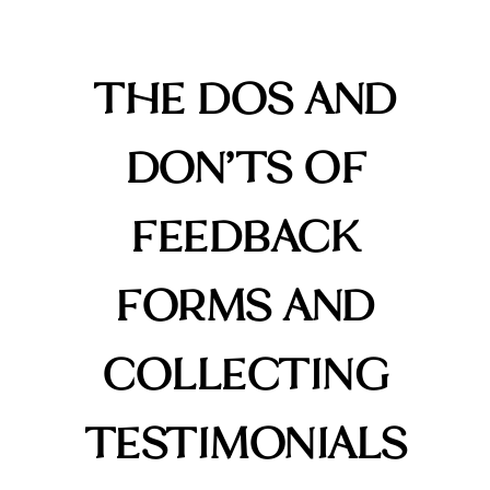
THE DOS AND
DON’TS OF
FEEDBACK
FORMS AND
COLLECTING
TESTIMONIALS