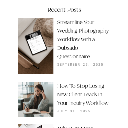
Recent Posts
Streamline Your
Wedding Photography
Workflow with a
Dubsado
Questionnaire
SEPTEMBER 25, 2025
How To Stop Losing
New Client Leads In
Your Inquiry Workflow
JULY 31, 2025