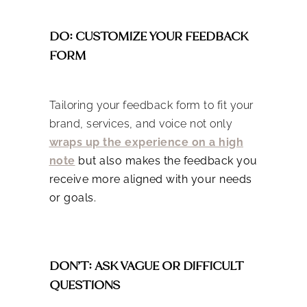
DO: CUSTOMIZE YOUR FEEDBACK
FORM
Tailoring your feedback form to fit your
brand, services, and voice not only
wraps up the experience on a high
note
but also makes the feedback you
receive more aligned with your needs
or goals.
DON’T: ASK VAGUE OR DIFFICULT
QUESTIONS