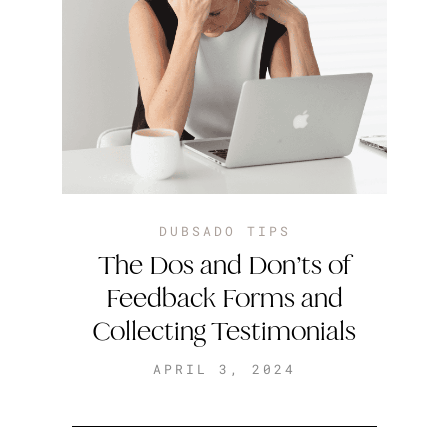
DUBSADO TIPS
The Dos and Don’ts of
Feedback Forms and
Collecting Testimonials
APRIL 3, 2024