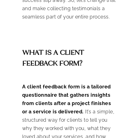
success slip away. So, let’s change that
and make collecting testimonials a
seamless part of your entire process.
WHAT IS A CLIENT
FEEDBACK FORM?
A client feedback form is a tailored
questionnaire that gathers insights
from clients after a project finishes
or a service is delivered.
It’s a simple,
structured way for clients to tell you
why they worked with you, what they
loved about your services, and how