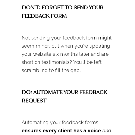
DON’T: FORGET TO SEND YOUR
FEEDBACK FORM
Not sending your feedback form might
seem minor, but when you’re updating
your website six months later and are
short on testimonials? You’ll be left
scrambling to fill the gap.
DO: AUTOMATE YOUR FEEDBACK
REQUEST
Automating your feedback forms
ensures every client has a voice
and