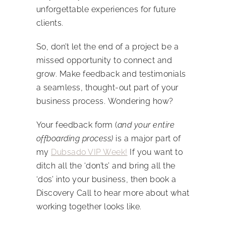
unforgettable experiences for future
clients.
So, don’t let the end of a project be a
missed opportunity to connect and
grow. Make feedback and testimonials
a seamless, thought-out part of your
business process.
Wondering how?
Your feedback form (
and your entire
offboarding process)
is a major part of
my
Dubsado VIP Week!
If you want to
ditch all the ‘don’ts’ and bring all the
‘dos’ into your business, then book a
Discovery Call to hear more about what
working together looks like.