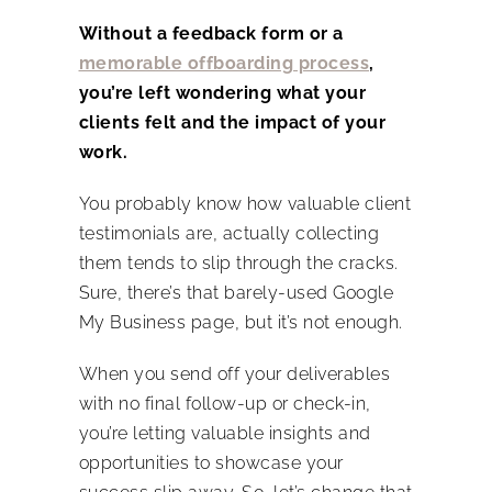
Without a feedback form or a
memorable offboarding process
,
you’re left wondering what your
clients felt and the impact of your
work.
You probably know how valuable client
testimonials are, actually collecting
them tends to slip through the cracks.
Sure, there’s that barely-used Google
My Business page, but it’s not enough.
When you send off your deliverables
with no final follow-up or check-in,
you’re letting valuable insights and
opportunities to showcase your