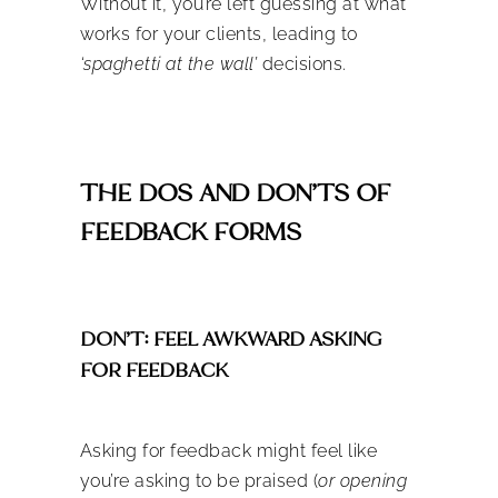
Without it, you’re left guessing at what
works for your clients, leading to
‘spaghetti at the wall’
decisions.
THE DOS AND DON’TS OF
FEEDBACK FORMS
DON’T: FEEL AWKWARD ASKING
FOR FEEDBACK
Asking for feedback might feel like
you’re asking to be praised (
or opening