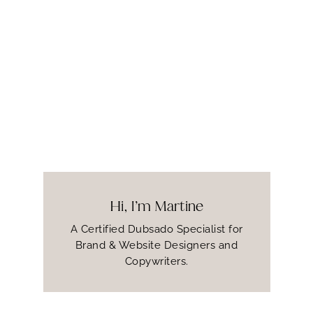
Hi, I’m Martine
A Certified Dubsado Specialist for
Brand & Website Designers and
Copywriters.