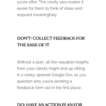
you’re after. This clarity also makes it
easier for them to think of ideas and
respond meaningfully.
DON’T: COLLECT FEEDBACK FOR
THE SAKE OF IT
Without a plan, all the valuable insights
from your clients might end up sitting
in a rarely-opened Google Doc as you
question why you’re sending a
feedback form out in the first place.
DO: HAVE AN ACTION PLAN FOR