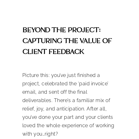
BEYOND THE PROJECT:
CAPTURING THE VALUE OF
CLIENT FEEDBACK
Picture this: you’ve just finished a
project, celebrated the ‘paid invoice’
email, and sent off the final
deliverables. There’s a familiar mix of
relief, joy, and anticipation. After all,
you’ve done your part and your clients
loved the whole experience of working
with you…right?