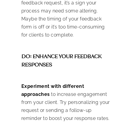
feedback request, it’s a sign your
process may need some altering.
Maybe the timing of your feedback
form is off or it’s too time-consuming
for clients to complete.
DO: ENHANCE YOUR FEEDBACK
RESPONSES
Experiment with different
approaches
to increase engagement
from your client. Try personalizing your
request or sending a follow-up
reminder to boost your response rates.