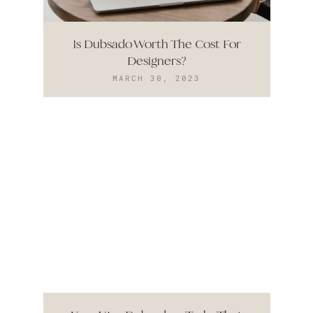
Is Dubsado Worth The Cost For
Designers?
MARCH 30, 2023