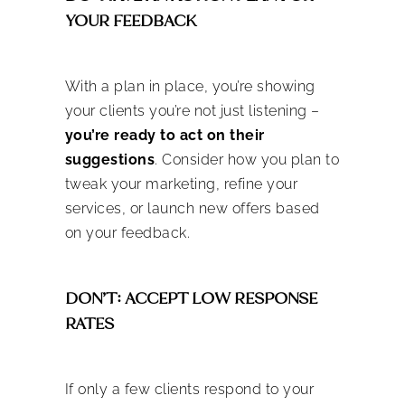
YOUR FEEDBACK
With a plan in place, you’re showing
your clients you’re not just listening –
you’re ready to act on their
suggestions
. Consider how you plan to
tweak your marketing, refine your
services, or launch new offers based
on your feedback.
DON’T: ACCEPT LOW RESPONSE
RATES
If only a few clients respond to your