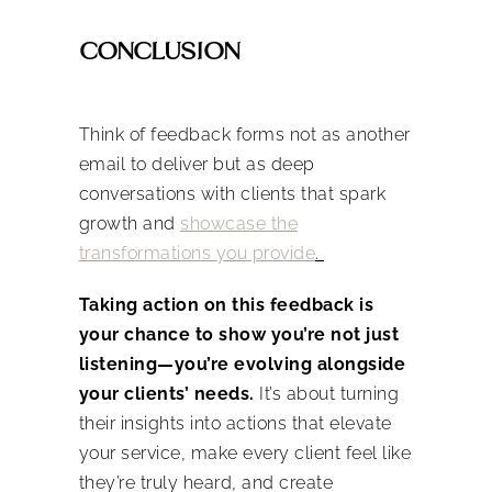
CONCLUSION
Think of feedback forms not as another
email to deliver but as deep
conversations with clients that spark
growth and
showcase the
transformations you provide
.
Taking action on this feedback is
your chance to show you’re not just
listening—you’re evolving alongside
your clients’ needs.
It’s about turning
their insights into actions that elevate
your service, make every client feel like
they’re truly heard, and create