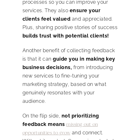
processes so you can improve your
services. They also
ensure your
clients feel valued
and appreciated.
Plus, sharing positive stories of success
builds trust with potential clients!
Another benefit of collecting feedback
is that it can
guide you in making key
business decisions,
from introducing
new services to fine-tuning your
marketing strategy, based on what
genuinely resonates with your
audience.
On the flip side,
not prioritizing
feedback means
missing out on
opportunities to grow
and connect.