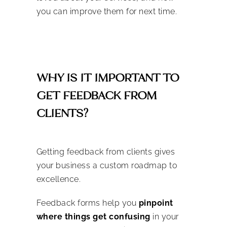
you can improve them for next time.
WHY IS IT IMPORTANT TO
GET FEEDBACK FROM
CLIENTS?
Getting feedback from clients gives
your business a custom roadmap to
excellence.
Feedback forms help you
pinpoint
where things get confusing
in your