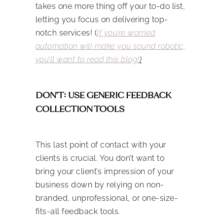
takes one more thing off your to-do list,
letting you focus on delivering top-
notch services! (
If you’re worried
automation will make you sound robotic,
you’ll want to read this blog!
)
DON’T: USE GENERIC FEEDBACK
COLLECTION TOOLS
This last point of contact with your
clients is crucial. You don’t want to
bring your client’s impression of your
business down by relying on non-
branded, unprofessional, or one-size-
fits-all feedback tools.