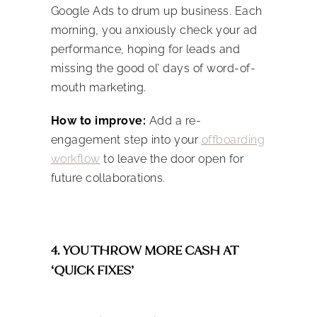
Google Ads to drum up business. Each
morning, you anxiously check your ad
performance, hoping for leads and
missing the good ol’ days of word-of-
mouth marketing.
How to improve:
Add a re-
engagement step into your
offboarding
workflow
to leave the door open for
future collaborations.
4. YOU THROW MORE CASH AT
‘QUICK FIXES’