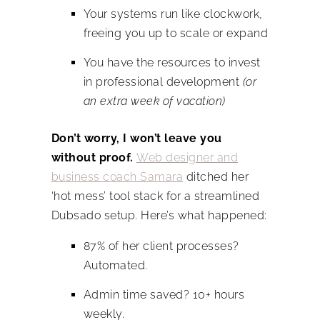
Your systems run like clockwork,
freeing you up to scale or expand
You have the resources to invest
in professional development
(or
an extra week of vacation)
Don’t worry, I won’t leave you
without proof.
Web designer and
business coach Samara
ditched her
‘hot mess’ tool stack for a streamlined
Dubsado setup. Here’s what happened:
87% of her client processes?
Automated.
Admin time saved? 10+ hours
weekly.