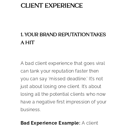
CLIENT EXPERIENCE
1. YOUR BRAND REPUTATION TAKES
A HIT
A bad client experience that goes viral
can tank your reputation faster then
you can say ‘missed deadline.’ It’s not
just about losing one client. It’s about
losing all the potential clients who now
have a negative first impression of your
business.
Bad Experience Example:
A client