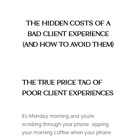
THE HIDDEN COSTS OF A
BAD CLIENT EXPERIENCE
(AND HOW TO AVOID THEM)
THE TRUE PRICE TAG OF
POOR CLIENT EXPERIENCES
It’s Monday morning and you’re
scrolling through your phone, sipping
your morning coffee when your phone