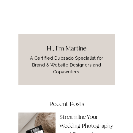
Hi, I’m Martine
A Certified Dubsado Specialist for
Brand & Website Designers and
Copywriters.
Recent Posts
Streamline Your
Wedding Photography