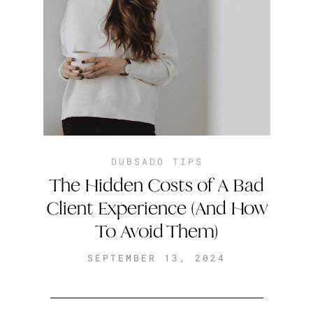
DUBSADO TIPS
The Hidden Costs of A Bad
Client Experience (And How
To Avoid Them)
SEPTEMBER 13, 2024