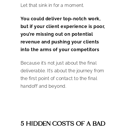
Let that sink in for a moment.
You could deliver top-notch work,
but if your client experience is
poor
,
you’re missing out on potential
revenue and pushing your clients
into the arms of your competitors
Because it’s not just about the final
deliverable. It’s about the journey from
the first point of contact to the final
handoff and beyond.
5 HIDDEN COSTS OF A BAD