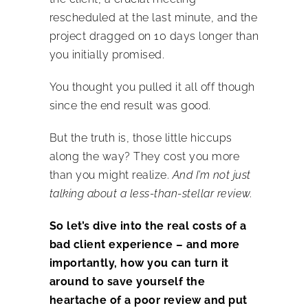
rescheduled at the last minute, and the
project dragged on 10 days longer than
you initially promised.
You thought you pulled it all off though
since the end result was good.
But the truth is, those little hiccups
along the way? They cost you more
than you might realize.
And I’m not just
talking about a less-than-stellar review.
So let’s dive into the real costs of a
bad
client experience – and more
importantly, how you can turn it
around to save yourself the
heartache of a poor review and put