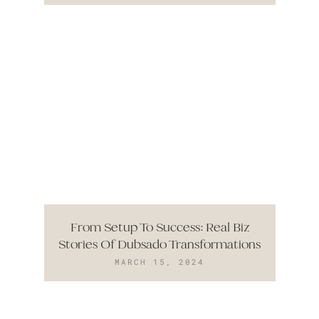
From Setup To Success: Real Biz
Stories Of Dubsado Transformations
MARCH 15, 2024