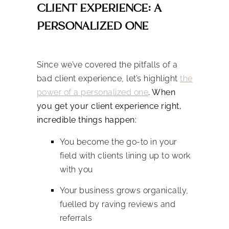
CLIENT EXPERIENCE: A
PERSONALIZED ONE
Since we’ve covered the pitfalls of a
bad client experience, let’s highlight
the
power of a personalized one
. When
you get your client experience right,
incredible things happen:
You become the go-to in your
field with clients lining up to work
with you
Your business grows organically,
fuelled by raving reviews and
referrals