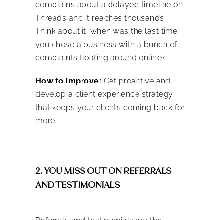
complains about a delayed timeline on
Threads and it reaches thousands.
Think about it: when was the last time
you chose a business with a bunch of
complaints floating around online?
How to improve:
Get proactive and
develop a client experience strategy
that keeps your clients coming back for
more.
2. YOU MISS OUT ON REFERRALS
AND TESTIMONIALS