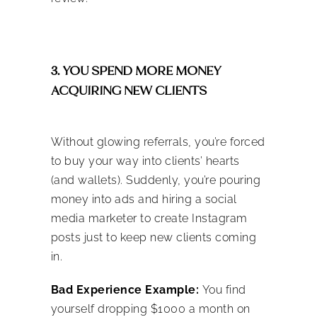
3. YOU SPEND MORE MONEY
ACQUIRING NEW CLIENTS
Without glowing referrals, you’re forced
to buy your way into clients’ hearts
(and wallets). Suddenly, you’re pouring
money into ads and hiring a
social
media marketer to create Instagram
posts
just to keep new clients coming
in.
Bad Experience Example:
You find
yourself dropping $1000 a month on