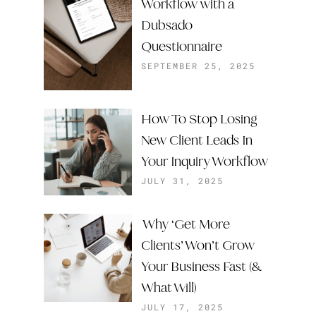
Workflow with a
Dubsado
Questionnaire
SEPTEMBER 25, 2025
How To Stop Losing
New Client Leads In
Your Inquiry Workflow
JULY 31, 2025
Why ‘Get More
Clients’ Won’t Grow
Your Business Fast (&
What Will)
JULY 17, 2025