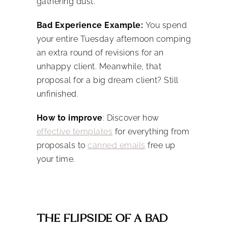
gathering dust.
Bad Experience Example:
You spend
your entire Tuesday afternoon comping
an extra round of revisions for an
unhappy client.
Meanwhile, that
proposal for a big dream client? Still
unfinished.
How to improve
: Discover how
effective templates
for everything from
proposals to
canned emails
free up
your time.
THE FLIPSIDE OF A BAD