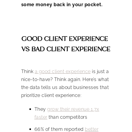
some money back in your pocket.
GOOD CLIENT EXPERIENCE
VS BAD CLIENT EXPERIENCE
Think
a good client experience
is just a
nice-to-have? Think again. Here’s what
the data tells us about businesses that
prioritize client experience:
They
grow their revenue 1.7x
faster
than competitors
66% of them reported
better