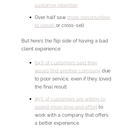
customer retention
Over half saw
more opportunities
to upsell
or cross-sell
But here’s the flip side of having a bad
client experience:
64% of customers said they
would find another company
due
to poor service, even if they loved
the final result
85% of customers are willing to
spend more time and effort
to
work with a company that offers
a better experience