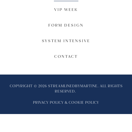
VIP WEEK
FORM DESIGN
SYSTEM INTENSIVE
CONTACT
COPYRIGHT © 2026 STREAMLINEDBYMARTINE. ALL RIGHTS
RESERVED.
PRIVACY POLICY
&
COOKIE POLICY