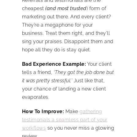
Referrals and testimonials are the
cheapest
(and most trusted
) form of
marketing out there. And every client?
They’re a megaphone for your
business. Treat them right, and they’ll
sing your praises. Disappoint them and
hope all they do is stay quiet.
Bad Experience Example:
Your client
tells a friend, ‘
They got the job done but
it was pretty stressful.’
Just like that,
your chance of landing a new client
evaporates.
How To Improve:
Make
gathering
testimonials a seamless part of your
workflows
so you never miss a glowing
review.