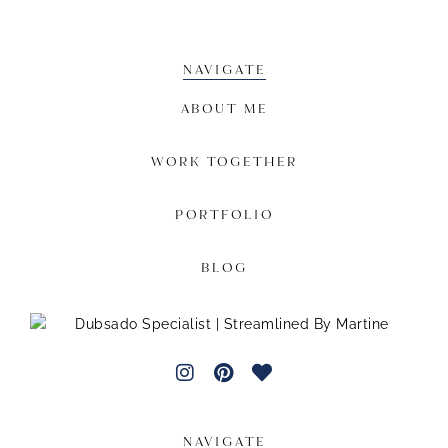
NAVIGATE
ABOUT ME
WORK TOGETHER
PORTFOLIO
BLOG
NAVIGATE