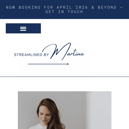
NOW BOOKING FOR APRIL 2026 & BEYOND –
GET IN TOUCH