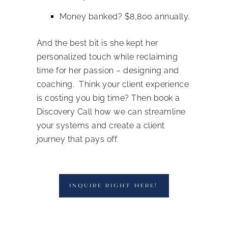
Money banked? $8,800 annually.
And the best bit is she kept her
personalized touch while reclaiming
time for her passion – designing and
coaching.
Think your client experience
is costing you big time? Then book a
Discovery Call how we can streamline
your systems and create a client
journey that pays off.
INQUIRE RIGHT HERE!