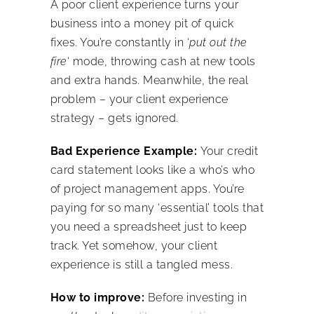
A poor client experience turns your
business into a money pit of quick
fixes. You’re constantly in ‘
put out the
fire
‘ mode, throwing cash at new tools
and extra hands. Meanwhile, the real
problem – your client experience
strategy – gets ignored.
Bad Experience Example:
Your credit
card statement looks like a who’s who
of project management apps. You’re
paying for so many ‘essential’ tools that
you need a spreadsheet just to keep
track. Yet somehow, your client
experience is still a tangled mess.
How to improve:
Before investing in