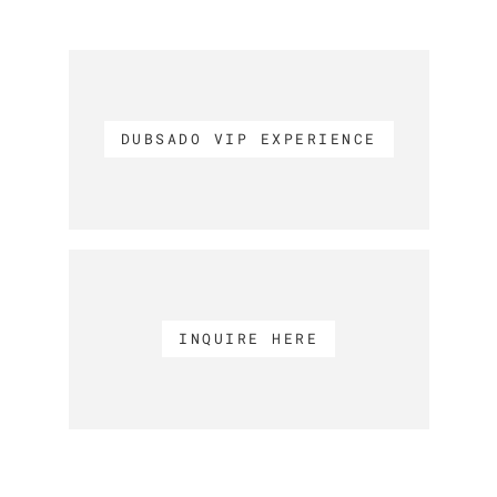
DUBSADO VIP EXPERIENCE
INQUIRE HERE