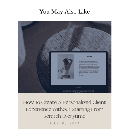
You May Also Like
How To Create A Personalized Client
Experience Without Starting From
Scratch Everytime
JULY 8, 2024