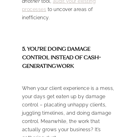
another
tool,
audit your existing
processes
to uncover areas of
inefficiency.
5. YOU’RE DOING DAMAGE
CONTROL INSTEAD OF CASH-
GENERATING WORK
When your client experience is a mess,
your days get eaten up by damage
control – placating unhappy clients,
juggling timelines, and doing damage
control. Meanwhile, the work that
actually grows your business? It’s