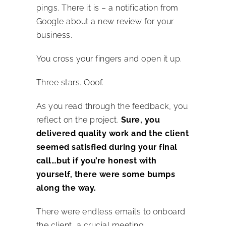
pings. There it is – a notification from
Google about a new review for your
business.
You cross your fingers and open it up.
Three stars. Ooof.
As you read through the feedback, you
reflect on the project.
Sure, you
delivered quality work and the client
seemed satisfied during your final
call…but if you’re honest with
yourself, there were some bumps
along the way.
There were endless emails to onboard
the client, a crucial meeting