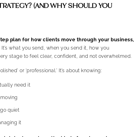
STRATEGY? (AND WHY SHOULD YOU
step plan for how clients move through your business,
It’s what you send, when you send it, how you
ry stage to feel clear, confident, and not overwhelmed.
lished’ or ‘professional.’ It’s about knowing:
ually need it
 moving
 go quiet
naging it