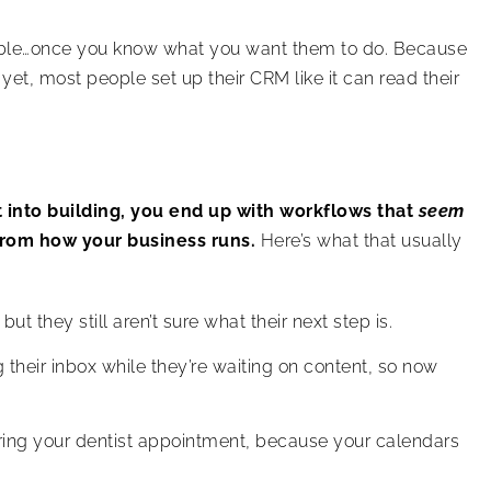
ible…once you know what you want them to do. Because
 yet, most people set up their CRM like it can read their
 into building, you end up with workflows that
seem
rom how your business runs.
Here’s what that usually
ut they still aren’t sure what their next step is.
their inbox while they’re waiting on content, so now
ring your dentist appointment, because your calendars