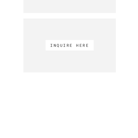
INQUIRE HERE