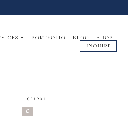
RVICES
PORTFOLIO
BLOG
SHOP
INQUIRE