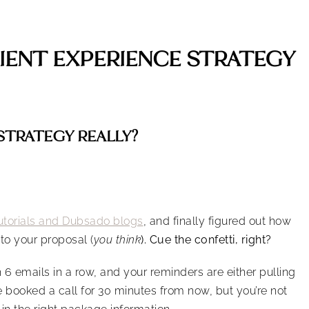
LIENT EXPERIENCE STRATEGY
 STRATEGY REALLY?
torials and Dubsado blogs
, and finally figured out how
to your proposal (
you think
). Cue the confetti, right?
6 emails in a row, and your reminders are either pulling
 booked a call for 30 minutes from now, but you’re not