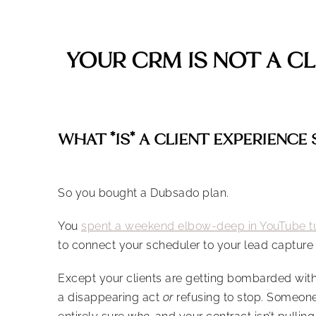
YOUR CRM IS NOT A C
WHAT *IS* A CLIENT EXPERIENCE
So you bought a Dubsado plan.
You
spent a weekend elbow-deep in YouTube tu
to connect your scheduler to your lead capture 
Except your clients are getting bombarded with 
a disappearing act
or
refusing to stop. Someone