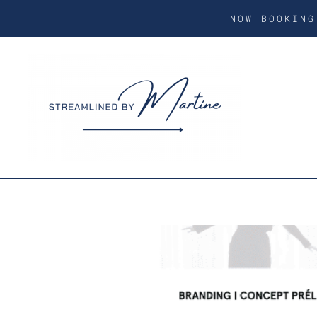
NOW BOOKIN