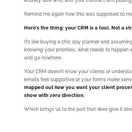
entirely sure
who,
and your contract isn’t pulling
Remind me again how this was supposed to mak
Here’s the thing: your CRM is a tool. Not a st
It’s like buying a chic day planner and assuming 
knowing your priorities, what needs to happen w
and go nowhere.
Your CRM doesn’t know your clients or understan
emails feel supportive or your forms make sense. 
mapped out
how
you want your client proces
show with zero direction.
Which brings us to the part that
does
give it dir