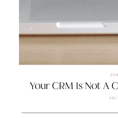
DU
Your CRM Is Not A C
JUL