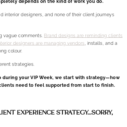
letely depends on the kind of work you do.
d interior designers, and none of their client journeys
ing vague comments.
Brand designs are reminding clients
nterior designers are managing vendors
, installs, and a
ong colour.
ferent strategies.
o during your VIP Week, we start with strategy—how
lients need to feel supported from start to finish.
LIENT EXPERIENCE STRATEGY…SORRY,