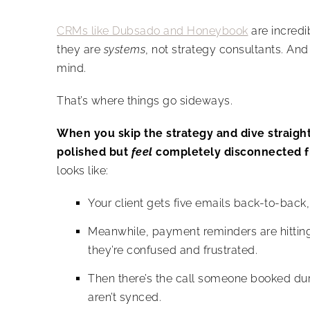
CRMs like Dubsado and Honeybook
are incred
they are
systems
, not strategy consultants. And
mind.
That’s where things go sideways.
When you skip the strategy and dive straight
polished but
feel
completely disconnected f
looks like:
Your client gets five emails back-to-back, b
Meanwhile, payment reminders are hitting 
they’re confused and frustrated.
Then there’s the call someone booked du
aren’t synced.