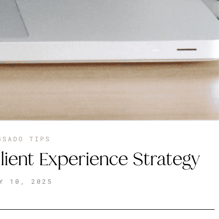
BSADO TIPS
lient Experience Strategy
Y 10, 2025