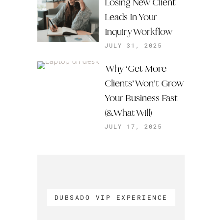
Losing New Client
Leads In Your
Inquiry Workflow
JULY 31, 2025
Why ‘Get More
Clients’ Won’t Grow
Your Business Fast
(& What Will)
JULY 17, 2025
DUBSADO VIP EXPERIENCE