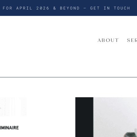
G FOR APRIL 2026 & BEYOND –
GET IN TOUCH
ABOUT
SE