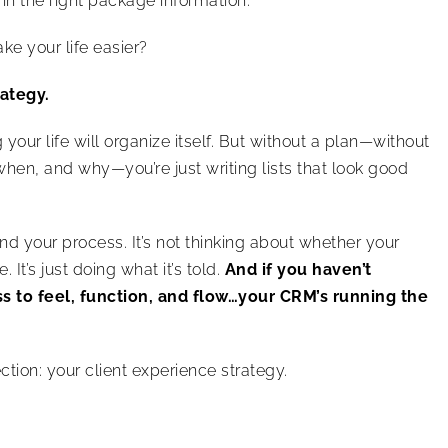
 in the right package information.
e your life easier?
rategy.
your life will organize itself. But without a plan—without
hen, and why—you’re just writing lists that look good
d your process. It’s not thinking about whether your
It’s just doing what it’s told.
And if you haven’t
s to feel, function, and flow…your CRM’s running the
ection: your client experience strategy.