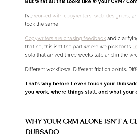
But what all this looks like
in
your CRM? Comp
I’ve
worked with copywriters, web designers
,
an
look the same.
Copywriters are chasing feedback
and clarify
that no, this isn’t the part where we pick fonts.
I
sofa that arrived three weeks late and in the wr
Different workflows. Different friction points. Dif
That’s why before I even touch your Dubsad
you work, where things stall, and what your c
WHY YOUR CRM ALONE ISN’T A C
DUBSADO