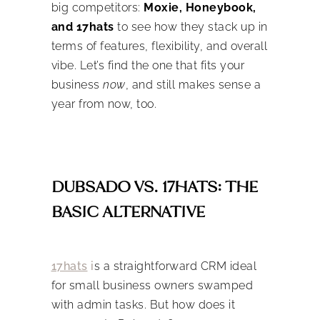
big competitors:
Moxie, Honeybook,
and 17hats
to see how they stack up in
terms of features, flexibility, and overall
vibe. Let’s find the one that fits your
business
now
, and still makes sense a
year from now, too.
DUBSADO VS. 17HATS: THE
BASIC ALTERNATIVE
17hats
i
s a straightforward CRM ideal
for small business owners swamped
with admin tasks. But how does it