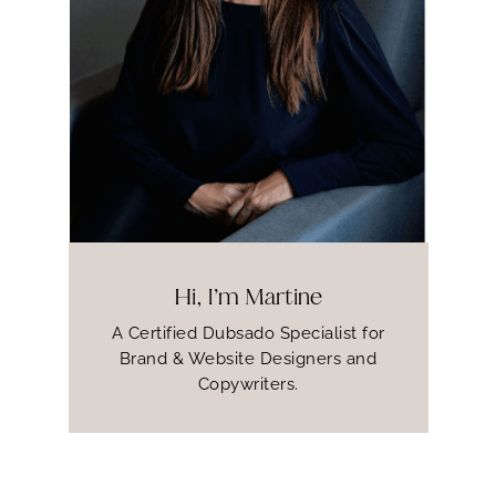
Hi, I’m Martine
A Certified Dubsado Specialist for
Brand & Website Designers and
Copywriters.