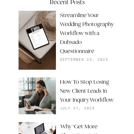
Recent Posts
Streamline Your
Wedding Photography
Workflow with a
Dubsado
Questionnaire
SEPTEMBER 25, 2025
How To Stop Losing
New Client Leads In
Your Inquiry Workflow
JULY 31, 2025
Why ‘Get More