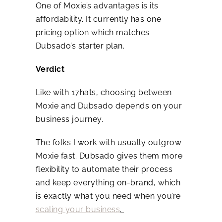
One of Moxie’s advantages is its
affordability. It currently has one
pricing option which matches
Dubsado’s starter plan.
Verdict
Like with 17hats, choosing between
Moxie and Dubsado depends on your
business journey.
The folks I work with usually outgrow
Moxie fast. Dubsado gives them more
flexibility to automate their process
and keep everything on-brand, which
is exactly what you need when you’re
scaling your business
.