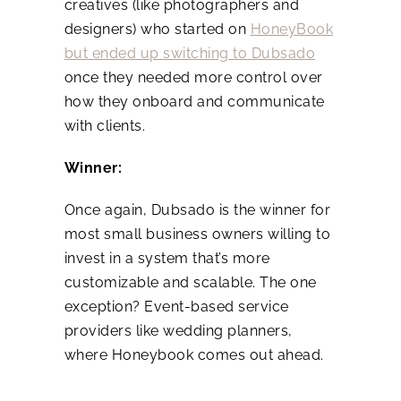
creatives (like photographers and
designers) who started on
HoneyBook
but ended up switching to Dubsado
once they needed more control over
how they onboard and communicate
with clients.
Winner:
Once again, Dubsado is the winner for
most small business owners willing to
invest in a system that’s more
customizable and scalable. The one
exception? Event-based service
providers like wedding planners,
where Honeybook comes out ahead.