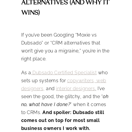
ALTERNATIVES (AND WHY IT
WINS)
If you’ve been Googling “Moxie vs
Dubsado” or “CRM alternatives that
won’t give you a migraine,” you’re in the
right place.
As a
Dubsado Certified Specialist
who
sets up systems for
copywriters, web
designers,
and
interior designers
,
I’ve
seen the good, the glitchy, and the “
oh
no, what have I done?
” when it comes
to CRMs.
And spoiler: Dubsado still
comes out on top for most small
business owners I work with.