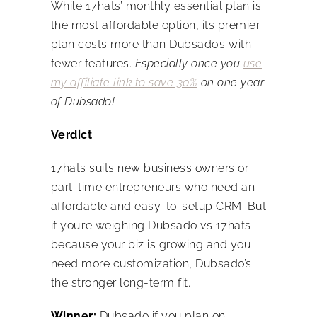
While 17hats’ monthly essential plan is
the most affordable option, its premier
plan costs more than Dubsado’s with
fewer features.
Especially once you
use
my affiliate link to save 30%
on one year
of Dubsado!
Verdict
17hats suits new business owners or
part-time entrepreneurs who need an
affordable and easy-to-setup CRM. But
if you’re weighing
Dubsado vs 17hats
because your biz is growing and you
need more customization, Dubsado’s
the stronger long-term fit.
Winner:
Dubsado if you plan on