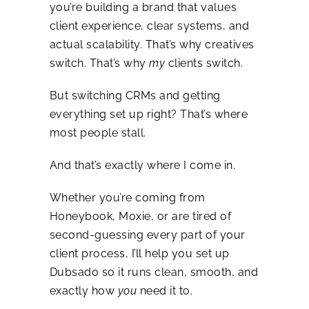
you’re building a brand that values
client experience, clear systems, and
actual scalability. That’s why creatives
switch. That’s why
my
clients switch.
But switching CRMs and getting
everything set up right? That’s where
most people stall.
And that’s exactly where I come in.
Whether you’re coming from
Honeybook, Moxie, or are tired of
second-guessing every part of your
client process, I’ll help you set up
Dubsado so it runs clean, smooth, and
exactly how
you
need it to.