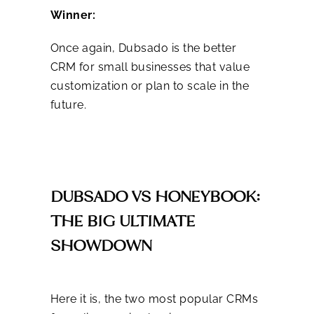
Winner:
Once again, Dubsado is the better
CRM for small businesses that value
customization or plan to scale in the
future.
DUBSADO VS HONEYBOOK:
THE BIG ULTIMATE
SHOWDOWN
Here it is, the two most popular CRMs