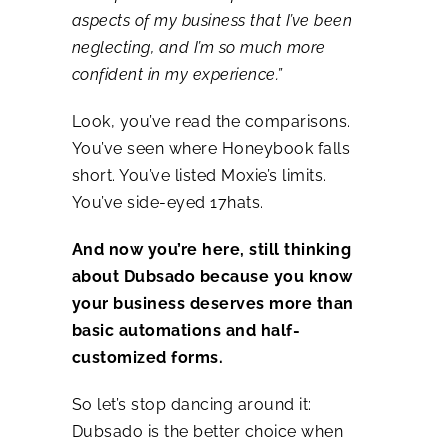
aspects of my business that I’ve been
neglecting, and I’m so much more
confident in my experience.”
Look, you’ve read the comparisons.
You’ve seen where Honeybook falls
short. You’ve listed Moxie’s limits.
You’ve side-eyed 17hats.
And now you’re here, still thinking
about Dubsado because you know
your business deserves more than
basic automations and half-
customized forms.
So let’s stop dancing around it:
Dubsado is the better choice when