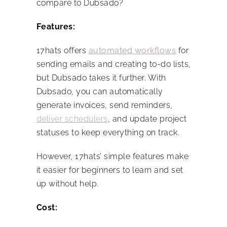
compare to Dubsado?
Features:
17hats offers
automated workflows
for
sending emails and creating to-do lists,
but Dubsado takes it further. With
Dubsado, you can automatically
generate invoices, send reminders,
deliver schedulers
, and update project
statuses to keep everything on track.
However, 17hats’ simple features make
it easier for beginners to learn and set
up without help.
Cost: