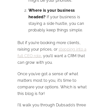
might be your priorities.
Where is your business
headed?
If your business is
staying a side hustle, you can
probably keep things simple.
But if you’re booking more clients,
raising your prices, or
stepping into a
full CEO role
,
you’ll want a CRM that
can grow with you.
Once you’ve got a sense of what
matters most to you, it’s time to
compare your options. Which is what
this blog is for!
I’ll walk you through Dubsado’s three