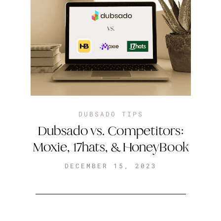
DUBSADO TIPS
Dubsado vs. Competitors:
Moxie, 17hats, & HoneyBook
DECEMBER 15, 2023