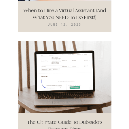
When to Hire a Virtual Assistant (And
What You NEED To Do First!)
JUNE 12, 2023
The Ultimate Guide To Dubsado’s
Payment Plans