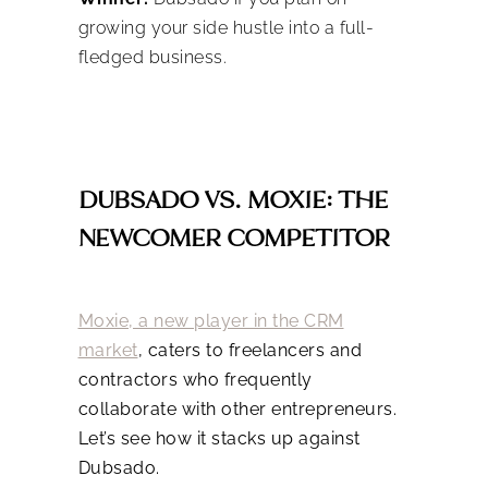
growing your side hustle into a full-
fledged business.
DUBSADO VS. MOXIE: THE
NEWCOMER COMPETITOR
Moxie, a new player in the CRM
market
, caters to freelancers and
contractors who frequently
collaborate with other entrepreneurs.
Let’s see how it stacks up against
Dubsado.