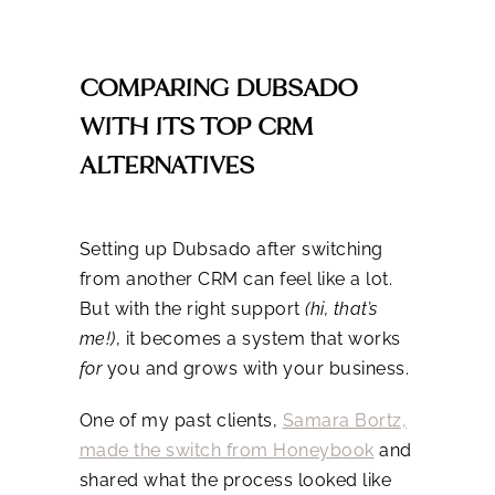
COMPARING DUBSADO
WITH ITS TOP CRM
ALTERNATIVES
Setting up Dubsado after switching
from another CRM can feel like a lot.
But with the right support
(hi, that’s
me!)
, it becomes a system that works
for
you and grows with your business.
One of my past clients,
Samara Bortz,
made the switch from Honeybook
and
shared what the process looked like