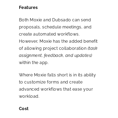
Features
Both Moxie and Dubsado can send
proposals, schedule meetings, and
create automated workflows.
However, Moxie has the added benefit
of allowing project collaboration
(task
assignment, feedback, and updates)
within the app.
Where Moxie falls short is in its ability
to customize forms and create
advanced workflows that ease your
workload.
Cost