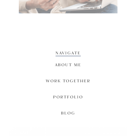
NAVIGATE
ABOUT ME
WORK TOGETHER
PORTFOLIO
BLOG