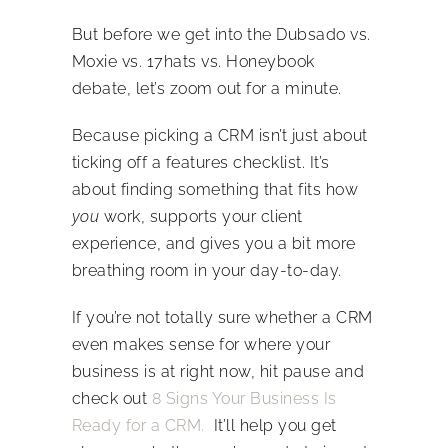
But before we get into the Dubsado vs.
Moxie vs. 17hats vs. Honeybook
debate, let’s zoom out for a minute.
Because picking a CRM isn’t just about
ticking off a features checklist. It’s
about finding something that fits how
you
work, supports your client
experience, and gives you a bit more
breathing room in your day-to-day.
If you’re not totally sure whether a CRM
even makes sense for where your
business is at right now, hit pause and
check out
8 Signs Your Business Is
Ready for a CRM.
It’ll help you get