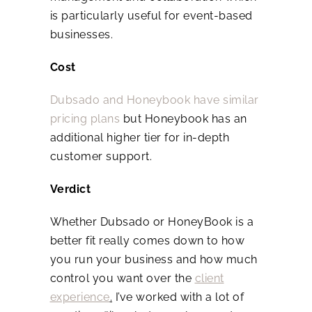
is particularly useful for event-based
businesses.
Cost
Dubsado and Honeybook have similar
pricing plans
but Honeybook has an
additional higher tier for in-depth
customer support.
Verdict
Whether Dubsado or HoneyBook is a
better fit really comes down to how
you run your business and how much
control you want over the
client
experience
.
I’ve worked with a lot of