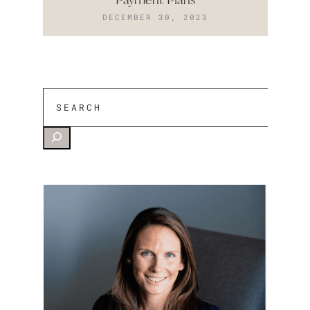
DECEMBER 30, 2023