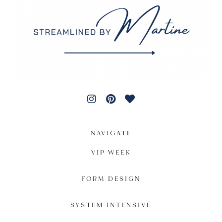
NAVIGATE
VIP WEEK
FORM DESIGN
SYSTEM INTENSIVE