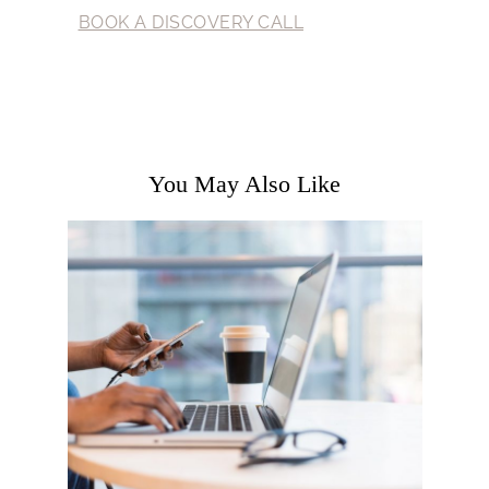
BOOK A DISCOVERY CALL
You May Also Like