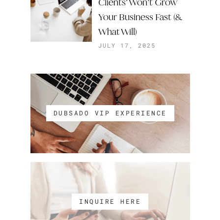
Clients’ Won’t Grow
Your Business Fast (&
What Will)
JULY 17, 2025
DUBSADO VIP EXPERIENCE
INQUIRE HERE