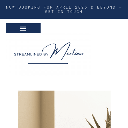
NOW BOOKING FOR APRIL 2026 & BEYOND –
GET IN TOUCH