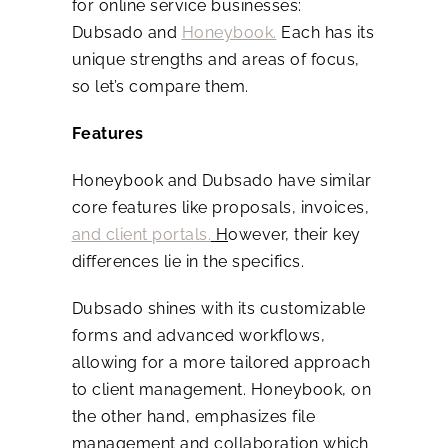
for online service businesses:
Dubsado and
Honeybook.
Each has its
unique strengths and areas of focus,
so let’s compare them.
Features
Honeybook and Dubsado have similar
core features like proposals, invoices,
and client portals.
H
owever, their key
differences lie in the specifics.
Dubsado shines with its customizable
forms and advanced workflows,
allowing for a more tailored approach
to client management. Honeybook, on
the other hand, emphasizes file
management and collaboration which