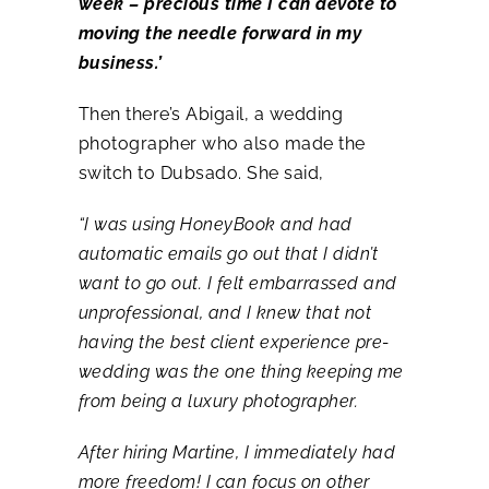
week – precious time I can devote to
moving the needle forward in my
business.’
Then there’s Abigail, a wedding
photographer who also made the
switch to Dubsado. She said,
“I was using HoneyBook and had
automatic emails go out that I didn’t
want to go out. I felt embarrassed and
unprofessional, and I knew that not
having the best client experience pre-
wedding was the one thing keeping me
from being a luxury photographer.
After hiring Martine, I immediately had
more freedom! I can focus on other