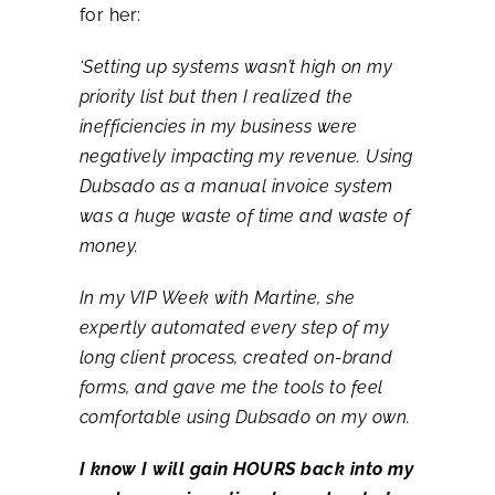
for her:
‘Setting up systems wasn’t high on my
priority list but then I realized the
inefficiencies in my business were
negatively impacting my revenue. Using
Dubsado as a manual invoice system
was a huge waste of time and waste of
money.
In my VIP Week with Martine, she
expertly automated every step of my
long client process, created on-brand
forms, and gave me the tools to feel
comfortable using Dubsado on my own.
I know I will gain HOURS back into my