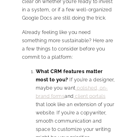
clear on whether you’re ready to invest
in a system, or if a few well-organized
Google Docs are still doing the trick.
Already feeling like you need
something more sustainable? Here are
a few things to consider before you
commit to a platform:
What CRM features matter
most to you?
If you’re a designer,
maybe you want
polished, on-
brand forms
and
client portals
that look like an extension of your
website. If you’re a copywriter,
smooth communication and
space to customize your writing