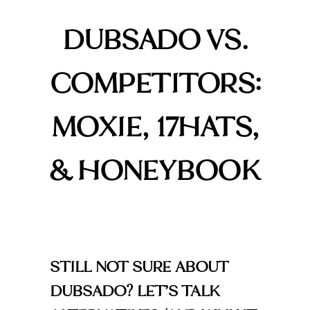
DUBSADO VS.
COMPETITORS:
MOXIE, 17HATS,
& HONEYBOOK
STILL NOT SURE ABOUT
DUBSADO? LET’S TALK