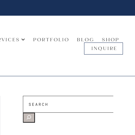
RVICES
PORTFOLIO
BLOG
SHOP
INQUIRE