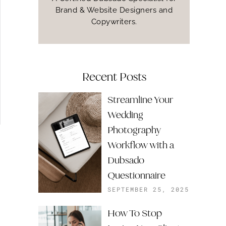
Brand & Website Designers and
Copywriters.
Recent Posts
Streamline Your
Wedding
Photography
Workflow with a
Dubsado
Questionnaire
SEPTEMBER 25, 2025
How To Stop