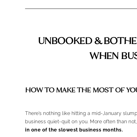
UNBOOKED & BOTHER
WHEN BUS
HOW TO MAKE THE MOST OF YO
There’s nothing like hitting a mid-January slum
business quiet-quit on you. More often than no
in one of the slowest business months.