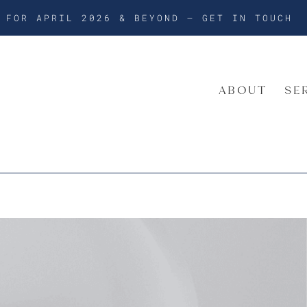
G FOR APRIL 2026 & BEYOND –
GET IN TOUCH
ABOUT
SE