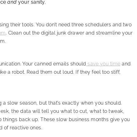
nce
and
your sanity.
ing their tools. You don’t need three schedulers and two
hem
. Clean out the digital junk drawer and streamline your
rm.
munication. Your canned emails should
save you time
and
ke a robot. Read them out loud. If they feel too stiff,
 a slow season, but that’s exactly when you should.
sk, the data will tell you what to cut, what to tweak,
p things back up. These slow business months give you
 of reactive ones.