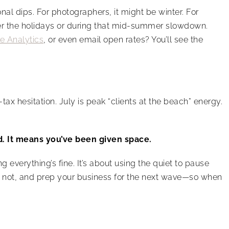
l dips. For photographers, it might be winter. For
fter the holidays or during that mid-summer slowdown.
e Analytics
, or even email open rates? You’ll see the
ax hesitation. July is peak “clients at the beach” energy.
d. It means you’ve been given space.
g everything’s fine. It’s about using the quiet to pause
’s not, and prep your business for the next wave—so when