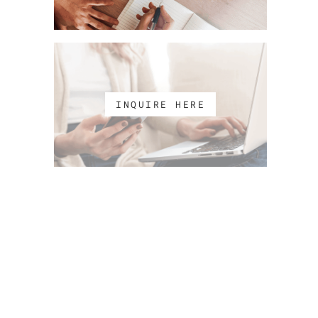
INQUIRE HERE