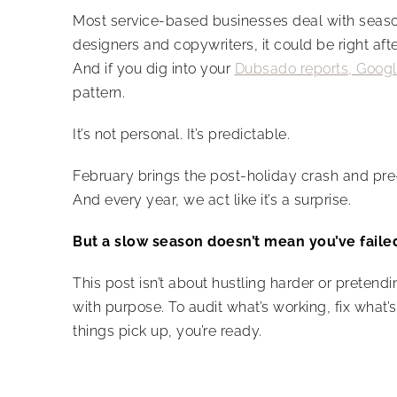
Most service-based businesses deal with seasona
designers and copywriters, it could be right a
And if you dig into your
Dubsado reports, Googl
pattern.
It’s not personal. It’s predictable.
February brings the post-holiday crash and pre-t
And every year, we act like it’s a surprise.
But a slow season doesn’t mean you’ve faile
This post isn’t about hustling harder or pretendin
with purpose. To audit what’s working, fix what
things pick up, you’re ready.