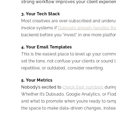
strong workflow improves your client experie
3. Your Tech Stack
Most creatives are over-subscribed and underus
invoice systems if
Dubsado already handles t
backend before you “invest” in one more platfo
4. Your Email Templates
This is the easiest place to level up your com
set the tone, not confuse your clients or sound li
repetitive, or outdated, consider rewriting.
5. Your Metrics
Nobody’s excited to
check their numbers
during
Whether it’s Dubsado, Google Analytics, or Flode
and what to promote when you’re ready to ram
the space to make data-driven changes, instead