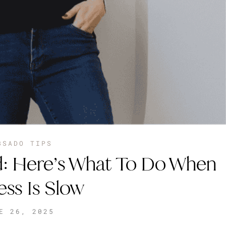
BSADO TIPS
: Here’s What To Do When
ess Is Slow
E 26, 2025