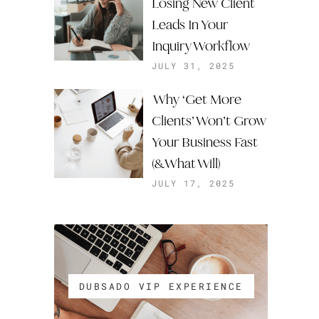
Losing New Client
Leads In Your
Inquiry Workflow
JULY 31, 2025
Why ‘Get More
Clients’ Won’t Grow
Your Business Fast
(& What Will)
JULY 17, 2025
DUBSADO VIP EXPERIENCE