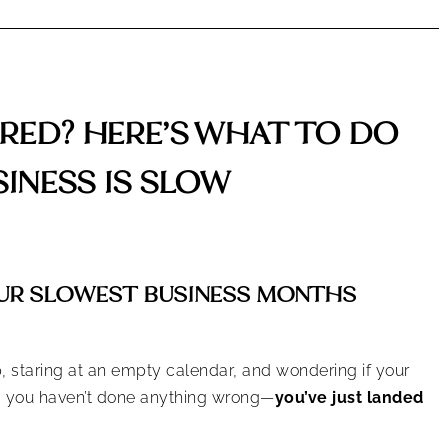
ED? HERE’S WHAT TO DO
INESS IS SLOW
UR SLOWEST BUSINESS MONTHS
p, staring at an empty calendar, and wondering if your
t, you haven’t done anything wrong—
you’ve just landed