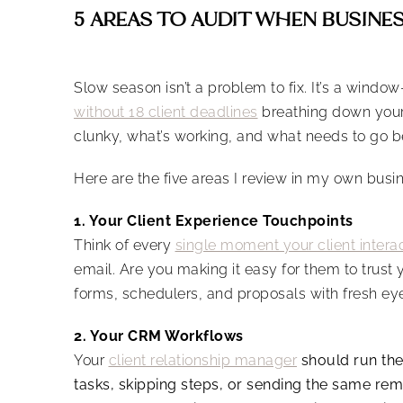
5 AREAS TO AUDIT WHEN BUSINE
Slow season isn’t a problem to fix. It’s a wind
without 18 client deadlines
breathing down your n
clunky, what’s working, and what needs to go be
Here are the five areas I review in my own bus
1. Your Client Experience Touchpoints
Think of every
single moment your client intera
email. Are you making it easy for them to trust 
forms, schedulers, and proposals with fresh eye
2. Your CRM Workflows
Your
client relationship manager
should run the 
tasks, skipping steps, or sending the same remi