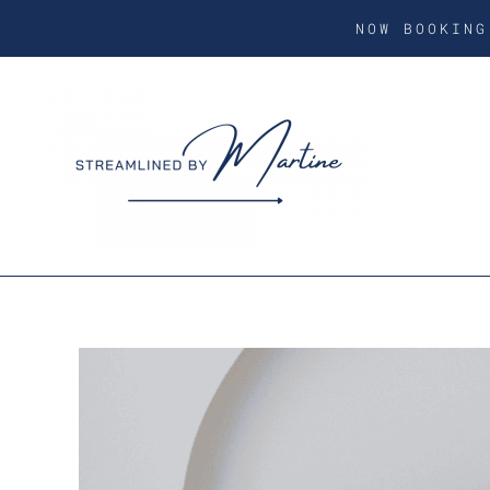
NOW BOOKIN