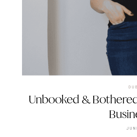
DU
Unbooked & Bothered
Busin
JUN