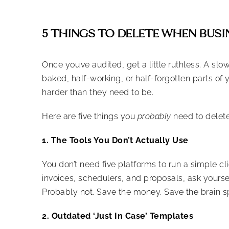
5 THINGS TO DELETE WHEN BUSI
Once you’ve audited, get a little ruthless. A slo
baked, half-working, or half-forgotten parts of y
harder than they need to be.
Here are five things you
probably
need to delete
1. The Tools You Don’t Actually Use
You don’t need five platforms to run a simple c
invoices, schedulers, and proposals, ask yourse
Probably not. Save the money. Save the brain s
2. Outdated ‘Just In Case’ Templates