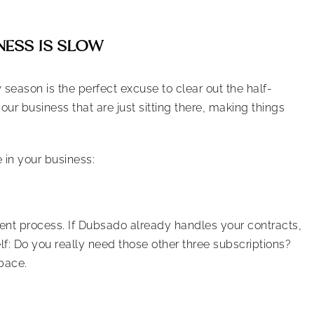
NESS IS SLOW
w season is the perfect excuse to clear out the half-
our business that are just sitting there, making things
 in your business:
lient process. If Dubsado already handles your contracts,
lf: Do you really need those other three subscriptions?
pace.