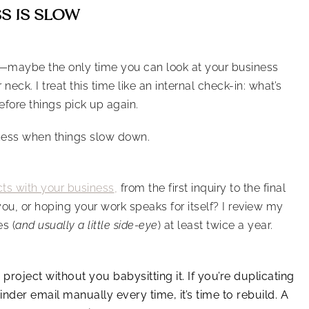
SS IS SLOW
ow—maybe the only time you can look at your business
eck. I treat this time like an internal check-in: what’s
fore things pick up again.
iness when things slow down.
cts with your business
,
from the first inquiry to the final
you, or hoping your work speaks for itself? I review my
s (
and usually a little side-eye
) at least twice a year.
project without you babysitting it. If you’re duplicating
nder email manually every time, it’s time to rebuild. A