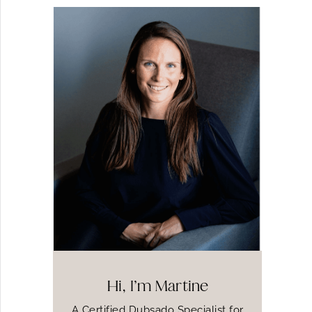
Hi, I’m Martine
A Certified Dubsado Specialist for