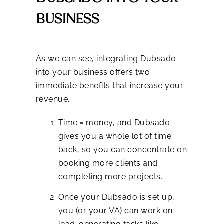
BUSINESS
As we can see, integrating Dubsado
into your business offers two
immediate benefits that increase your
revenue.
Time = money, and Dubsado
gives you a whole lot of time
back, so you can concentrate on
booking more clients and
completing more projects.
Once your Dubsado is set up,
you (or your VA) can work on