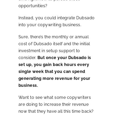
opportunities?
Instead, you could integrate Dubsado
into your copywriting business.
Sure, there’s the monthly or annual
cost of Dubsado itself and the initial
investment in setup support to
consider.
But once your Dubsado is
set up, you gain back hours every
single week that you can spend
generating more revenue for your
business.
Want to see what some copywriters
are doing to increase their revenue
now that they have all this time back?