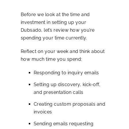
Before we look at the time and
investment in setting up your
Dubsado, let’s review how you’re
spending your time currently.
Reflect on your week and think about
how much time you spend:
Responding to inquiry emails
Setting up discovery, kick-off,
and presentation calls
Creating custom proposals and
invoices
Sending emails requesting