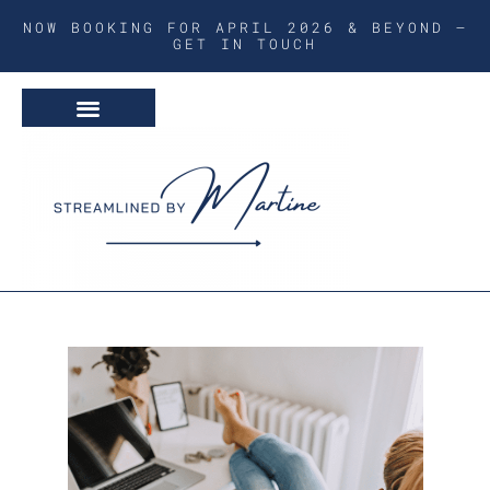
NOW BOOKING FOR APRIL 2026 & BEYOND –
GET IN TOUCH