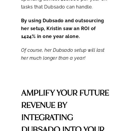
tasks that Dubsado can handle.
By using Dubsado and outsourcing
her setup, Kristin saw an ROI of
1424% in one year alone.
Of course, her Dubsado setup will last
her much longer than a year!
AMPLIFY YOUR FUTURE
REVENUE BY
INTEGRATING
DUBSADO INTO YOUR