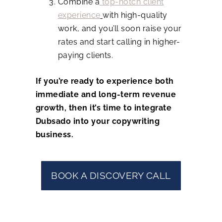
Combine a
top-notch client
experience
with high-quality
work, and you’ll soon raise your
rates and start calling in higher-
paying clients.
If you’re ready to experience both
immediate and long-term revenue
growth, then it’s time to integrate
Dubsado into your copywriting
business.
BOOK A DISCOVERY CALL