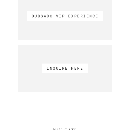
DUBSADO VIP EXPERIENCE
INQUIRE HERE
NAVIGATE