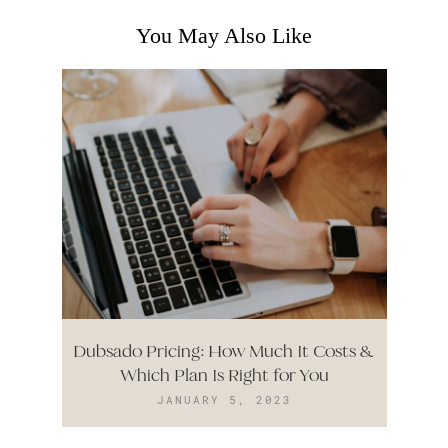
You May Also Like
Dubsado Pricing: How Much It Costs &
Which Plan Is Right for You
JANUARY 5, 2023