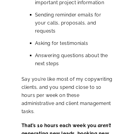
important project information
Sending reminder emails for
your calls, proposals, and
requests
Asking for testimonials
Answering questions about the
next steps
Say you’re like most of my copywriting
clients, and you spend close to 10
hours per week on these
administrative and client management
tasks.
That’s 10 hours each week you
aren’t
generating new leads, booking new