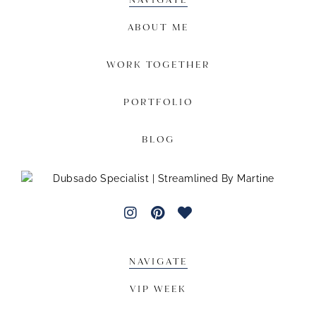
ABOUT ME
WORK TOGETHER
PORTFOLIO
BLOG
NAVIGATE
VIP WEEK