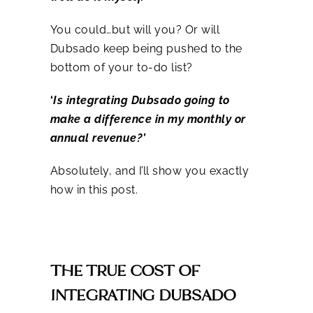
You could…but will you? Or will
Dubsado keep being pushed to the
bottom of your to-do list?
‘
Is integrating Dubsado going to
make a difference in my monthly or
annual revenue?’
Absolutely, and I’ll show you exactly
how in this post.
THE TRUE COST OF
INTEGRATING DUBSADO