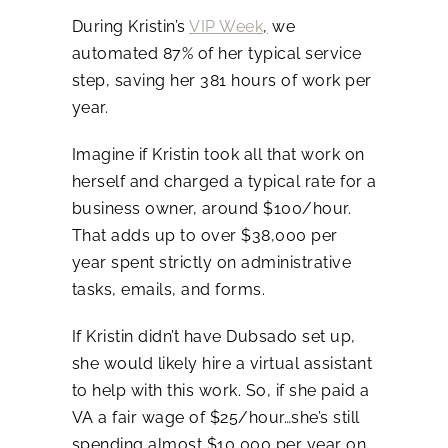
During Kristin’s
VIP Week
,
we
automated 87% of her typical service
step, saving her 381 hours of work per
year.
Imagine if Kristin took all that work on
herself and charged a typical rate for a
business owner, around $100/hour.
That adds up to over $38,000 per
year spent strictly on administrative
tasks, emails, and forms.
If Kristin didn’t have Dubsado set up,
she would likely hire a virtual assistant
to help with this work. So, if she paid a
VA a fair wage of $25/hour…she’s still
spending almost $10,000 per year on