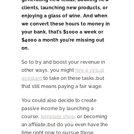
clients, launching new products, or
enjoying a glass of wine. And when
we convert these hours to money in
your bank, that’s $1000 a week or
$4000 a month you’re missing out
on.
So to try and boost your revenue in
other ways, you might
hire a virtual
assistant
to take on these tasks…but
that still means paying a fair wage.
You could also decide to create
passive income by launching a
course,
template shop
, or becoming
an affiliate…but do you even have the
time right now to pursue those