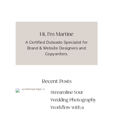
Hi, I’m Martine
A Certified Dubsado Specialist for
Brand & Website Designers and
Copywriters.
Recent Posts
Streamline Your
Wedding Photography
Workflow with a