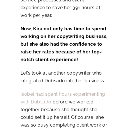
experience to save her 391 hours of
work per year.
Now, Kira not only has time to spend
working on her copywriting business,
but she also had the confidence to
raise her rates because of her top-
notch client experience!
Let’s look at another copywriter who
integrated Dubsado into her business.
Isobel had spent hours experimenting
with Dubsado
before we worked
together because she thought she
could set it up herself. Of course, she
was so busy completing client work or