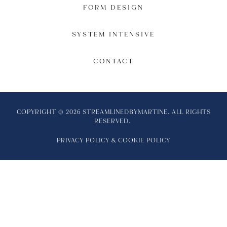
FORM DESIGN
SYSTEM INTENSIVE
CONTACT
COPYRIGHT © 2026 STREAMLINEDBYMARTINE. ALL RIGHTS
RESERVED.
PRIVACY POLICY
&
COOKIE POLICY