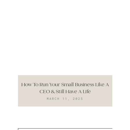
How To Run Your Small Business Like A
CEO & Still Have A Life
MARCH 11, 2025