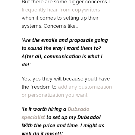
But there are some bigger concerns I
frequently hear from copywriters
when it comes to setting up their
systems. Concerns like…
‘
Are the emails and proposals going
to sound the way I want them to?
After all, communication is what I
do!’
Yes, yes they will because you’ll have
the freedom to
add any customization
or personalization you want!
‘
Is it worth hiring a
Dubsado
specialist
to set up my Dubsado?
With the price and time, I might as
well do it myself.’