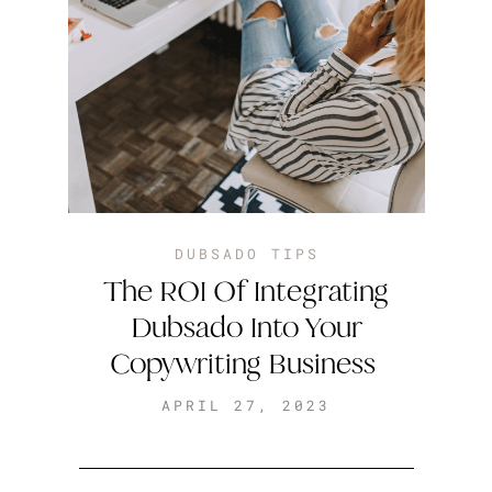
DUBSADO TIPS
The ROI Of Integrating
Dubsado Into Your
Copywriting Business
APRIL 27, 2023