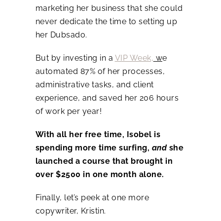
marketing her business that she could
never dedicate the time to setting up
her Dubsado.
But by investing in a
VIP Week,
w
e
automated 87% of her processes,
administrative tasks, and client
experience, and saved her 206 hours
of work per year!
With all her free time, Isobel is
spending more time surfing,
and
she
launched a course that brought in
over $2500 in one month alone.
Finally, let’s peek at one more
copywriter, Kristin.