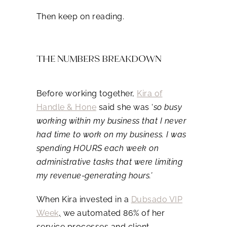
Then keep on reading.
THE NUMBERS BREAKDOWN
Before working together,
Kira of
Handle & Hone
said she was ‘
so busy
working within my business that I never
had time to work on my business. I was
spending HOURS each week on
administrative tasks that were limiting
my revenue-generating hours.’
When Kira invested in a
Dubsado VIP
Week
,
we automated 86% of her
service processes and client