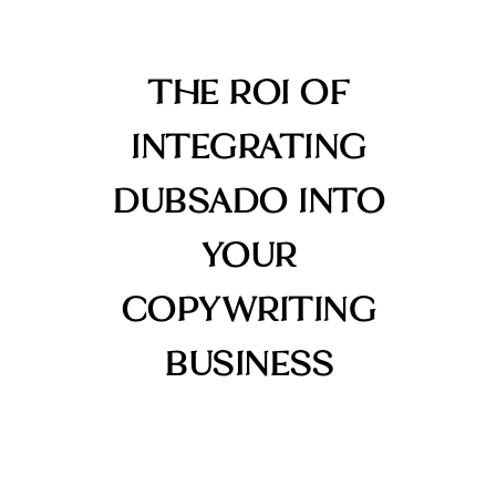
THE ROI OF
INTEGRATING
DUBSADO INTO
YOUR
COPYWRITING
BUSINESS