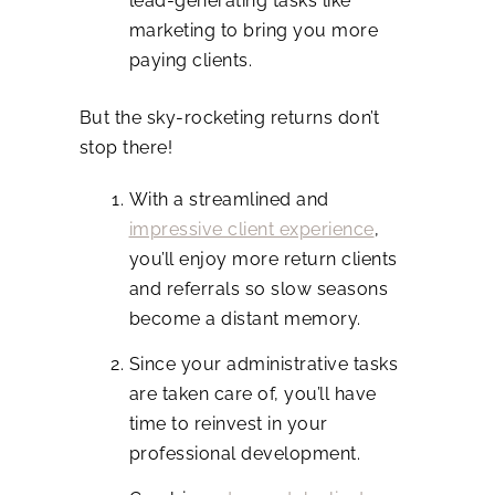
lead-generating tasks like
marketing to bring you more
paying clients.
But the sky-rocketing returns don’t
stop there!
With a streamlined and
impressive client experience
,
you’ll enjoy more return clients
and referrals so slow seasons
become a distant memory.
Since your administrative tasks
are taken care of, you’ll have
time to reinvest in your
professional development.