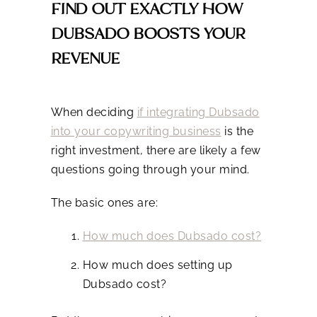
FIND OUT EXACTLY HOW
DUBSADO BOOSTS YOUR
REVENUE
When deciding
if integrating Dubsado
into your copywriting business
is the
right investment, there are likely a few
questions going through your mind.
The basic ones are:
How much does Dubsado cost?
How much does setting up
Dubsado cost?