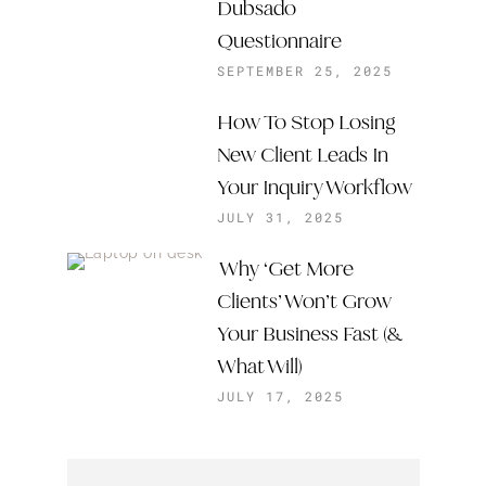
Dubsado
Questionnaire
SEPTEMBER 25, 2025
How To Stop Losing
New Client Leads In
Your Inquiry Workflow
JULY 31, 2025
Why ‘Get More
Clients’ Won’t Grow
Your Business Fast (&
What Will)
JULY 17, 2025