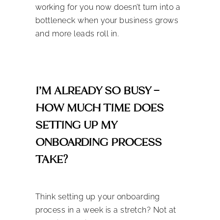
working for you now doesn’t turn into a
bottleneck when your business grows
and more leads roll in.
I’M ALREADY SO BUSY –
HOW MUCH TIME DOES
SETTING UP MY
ONBOARDING PROCESS
TAKE?
Think setting up your onboarding
process
in a week
is a stretch? Not at