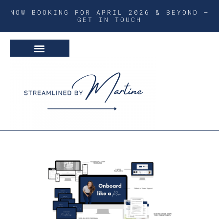
NOW BOOKING FOR APRIL 2026 & BEYOND –
GET IN TOUCH