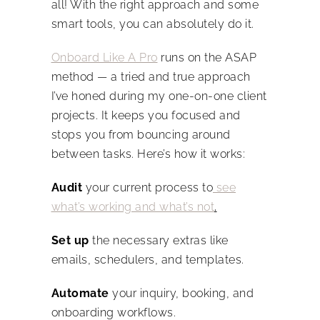
all! With the right approach and some
smart tools, you can absolutely do it.
Onboard Like A Pro
runs on the ASAP
method — a tried and true approach
I’ve honed during my one-on-one client
projects. It keeps you focused and
stops you from bouncing around
between tasks. Here’s how it works:
Audit
your current process to
see
what’s working and what’s not
.
Set up
the necessary extras like
emails, schedulers, and templates.
Automate
your inquiry, booking, and
onboarding workflows.