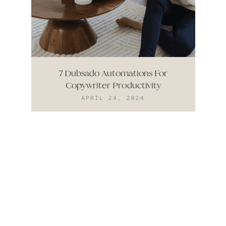
7 Dubsado Automations For
Copywriter Productivity
APRIL 24, 2024