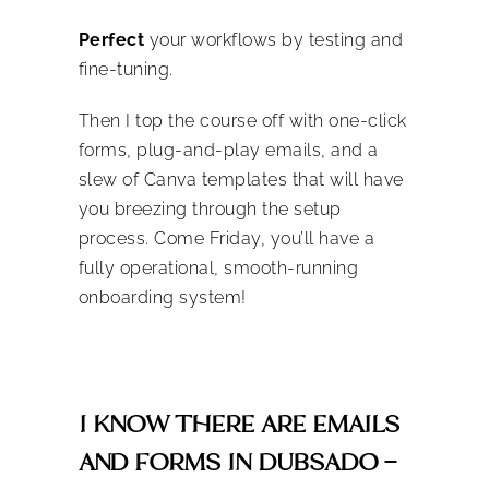
Perfect
your workflows by testing and
fine-tuning.
Then I top the course off with one-click
forms, plug-and-play emails, and a
slew of Canva templates that will have
you breezing through the setup
process. Come Friday, you’ll have a
fully operational, smooth-running
onboarding system!
I KNOW THERE ARE EMAILS
AND FORMS IN DUBSADO –