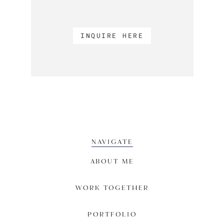
INQUIRE HERE
NAVIGATE
ABOUT ME
WORK TOGETHER
PORTFOLIO