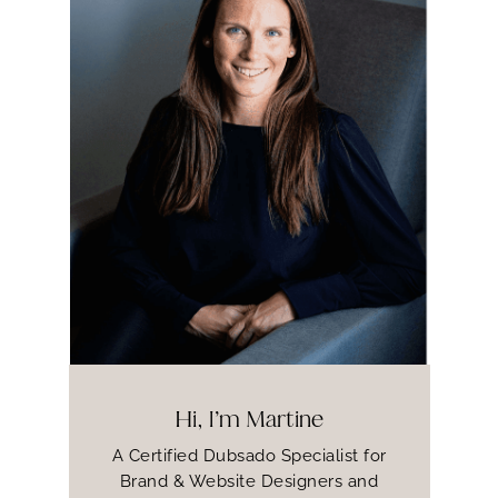
Hi, I’m Martine
A Certified Dubsado Specialist for
Brand & Website Designers and