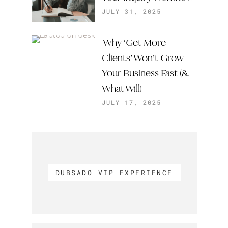
JULY 31, 2025
Why ‘Get More
Clients’ Won’t Grow
Your Business Fast (&
What Will)
JULY 17, 2025
DUBSADO VIP EXPERIENCE