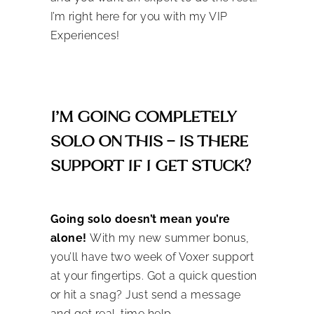
I’m right here for you with my VIP
Experiences!
I’M GOING COMPLETELY
SOLO ON THIS – IS THERE
SUPPORT IF I GET STUCK?
Going solo doesn’t mean you’re
alone!
With my new summer bonus,
you’ll have two week of Voxer support
at your fingertips. Got a quick question
or hit a snag? Just send a message
and get real-time help.