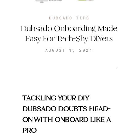
DUBSADO TIPS
Dubsado Onboarding Made
Easy For Tech-Shy DIYers
AUGUST 1, 2024
TACKLING YOUR DIY
DUBSADO DOUBTS HEAD-
ON WITH ONBOARD LIKE A
PRO