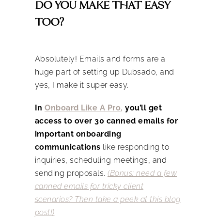
DO YOU MAKE THAT EASY
TOO?
Absolutely! Emails and forms are a
huge part of setting up Dubsado, and
yes, I make it super easy.
In
Onboard Like A Pro
,
you’ll get
access to over 30 canned emails for
important onboarding
communications
like responding to
inquiries, scheduling meetings, and
sending proposals.
(Bonus: need a few
canned emails for tricky client
scenarios? Then take a peek at this blog
post!)