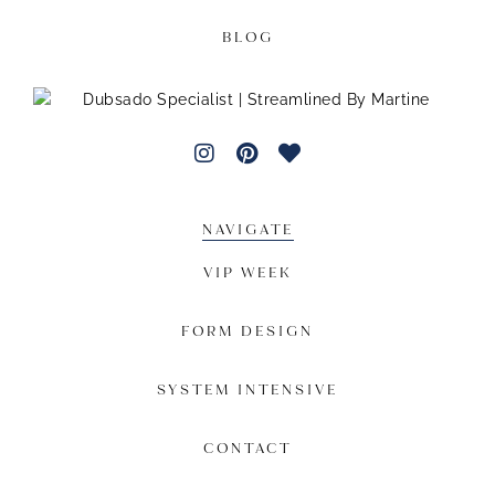
BLOG
NAVIGATE
VIP WEEK
FORM DESIGN
SYSTEM INTENSIVE
CONTACT