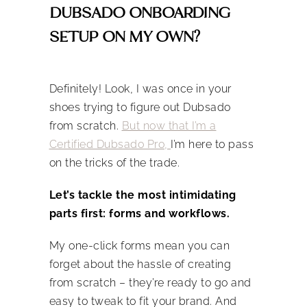
DUBSADO ONBOARDING
SETUP ON MY OWN?
Definitely! Look, I was once in your
shoes trying to figure out Dubsado
from scratch.
But now that I’m a
Certified Dubsado Pro,
I’m here to pass
on the tricks of the trade.
Let’s tackle the most intimidating
parts first: forms and workflows.
My one-click forms mean you can
forget about the hassle of creating
from scratch – they’re ready to go and
easy to tweak to fit your brand. And