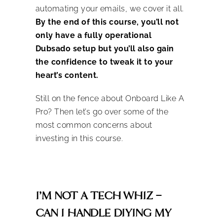
automating your emails, we cover it all.
By the end of this course, you’ll not
only have a fully operational
Dubsado setup but you’ll also gain
the confidence to tweak it to your
heart’s content.
Still on the fence about Onboard Like A
Pro? Then let’s go over some of the
most common concerns about
investing in this course.
I’M NOT A TECH WHIZ –
CAN I HANDLE DIYING MY