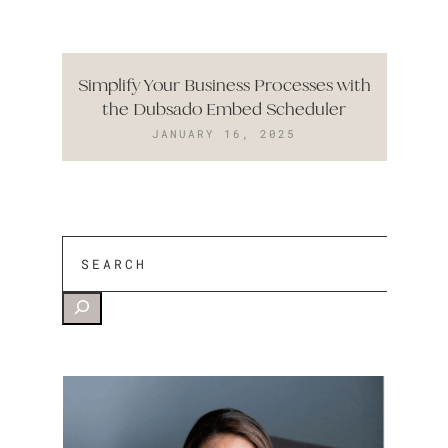
Simplify Your Business Processes with
the Dubsado Embed Scheduler
JANUARY 16, 2025