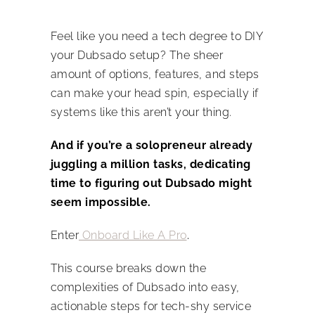
Feel like you need a tech degree to DIY
your Dubsado setup? The sheer
amount of options, features, and steps
can make your head spin, especially if
systems like this aren’t your thing.
And if you’re a solopreneur already
juggling a million tasks, dedicating
time to figuring out Dubsado might
seem impossible.
Enter
Onboard Like A Pro
.
This course breaks down the
complexities of Dubsado into easy,
actionable steps for tech-shy service