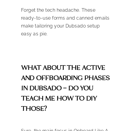
Forget the tech headache. These
ready-to-use forms and canned emails
make tailoring your Dubsado setup
easy as pie.
WHAT ABOUT THE ACTIVE
AND OFFBOARDING PHASES
IN DUBSADO – DO YOU
TEACH ME HOW TO DIY
THOSE?
Sure, the main focus in Onboard Like A