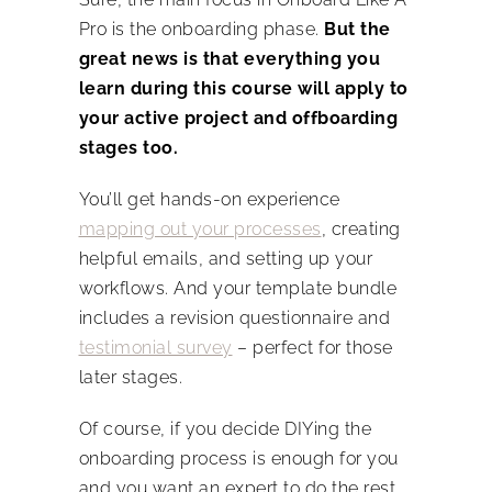
Pro is the onboarding phase.
But the
great news is that everything you
learn during this course will apply to
your active project and offboarding
stages too.
You’ll get hands-on experience
mapping out your processes
, creating
helpful emails, and setting up your
workflows. And your template bundle
includes a revision questionnaire and
testimonial survey
– perfect for those
later stages.
Of course, if you decide DIYing the
onboarding process is enough for you
and you want an expert to do the rest…