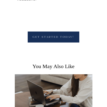
GET STARTED TODAY!
You May Also Like