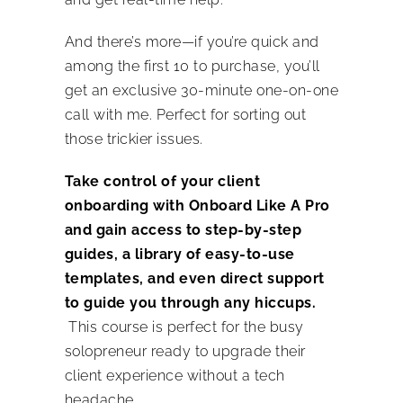
And there’s more—if you’re quick and
among the first 10 to purchase, you’ll
get an exclusive 30-minute one-on-one
call with me. Perfect for sorting out
those trickier issues.
Take control of your client
onboarding with Onboard Like A Pro
and gain access to step-by-step
guides, a library of easy-to-use
templates, and even direct support
to guide you through any hiccups.
This course is perfect for the busy
solopreneur ready to upgrade their
client experience without a tech
headache.