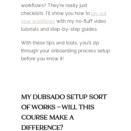
workflows? They’re really just
checklists. I’ll show you how to
lay out
your workflows
with my no-fluff video
tutorials and step-by-step guides.
With these tips and tools, you’ll zip
through your onboarding process setup
before you know it!
MY DUBSADO SETUP SORT
OF WORKS – WILL THIS
COURSE MAKE A
DIFFERENCE?