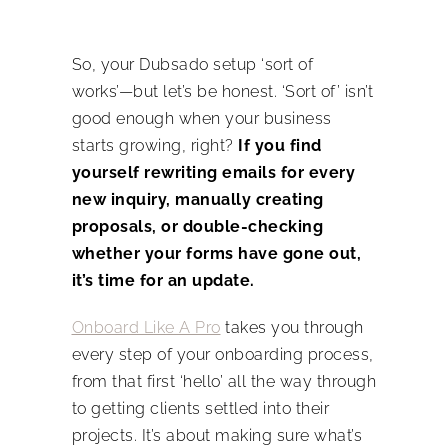
So, your Dubsado setup ‘sort of
works’—but let’s be honest. ‘Sort of’ isn’t
good enough when your business
starts growing, right?
If you find
yourself rewriting emails for every
new inquiry, manually creating
proposals, or double-checking
whether your forms have gone out,
it’s time for an update.
Onboard Like A Pro
takes you through
every step of your onboarding process,
from that first ‘hello’ all the way through
to getting clients settled into their
projects. It’s about making sure what’s