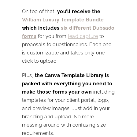
On top of that,
you’ll receive the
William Luxury Template Bundle
which includes
six different Dubsado
forms
for you from
lead capture
to
proposals to questionnaires. Each one
is customizable and takes only one
click to upload.
Plus,
the Canva Template Library is
packed with everything you need to
make those forms your own
including
templates for your client portal, logo,
and preview images. Just add in your
branding and upload. No more
messing around with confusing size
requirements.