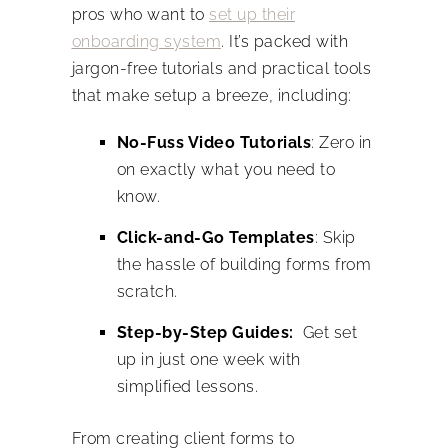
pros who want to
set up their
onboarding system
. It’s packed with
jargon-free tutorials and practical tools
that make setup a breeze, including:
No-Fuss Video Tutorials
: Zero in
on exactly what you need to
know.
Click-and-Go Templates
: Skip
the hassle of building forms from
scratch.
Step-by-Step Guides:
Get set
up in just one week with
simplified lessons.
From creating client forms to