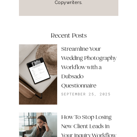
Copywriters.
Recent Posts
Streamline Your
Wedding Photography
Workflow with a
Dubsado
Questionnaire
SEPTEMBER 25, 2025
How To Stop Losing
New Client Leads In
Your Inquiry Workflow